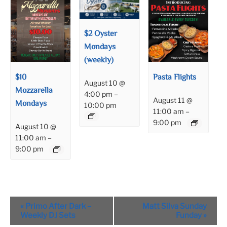
$2 Oyster
Mondays
(weekly)
$10
Pasta Flights
August 10 @
Mozzarella
4:00 pm
–
August 11 @
Mondays
10:00 pm
11:00 am
–
9:00 pm
August 10 @
11:00 am
–
9:00 pm
Event
«
Primo After Dark –
Matt Silva Sunday
Navigation
Weekly DJ Sets
Funday
»