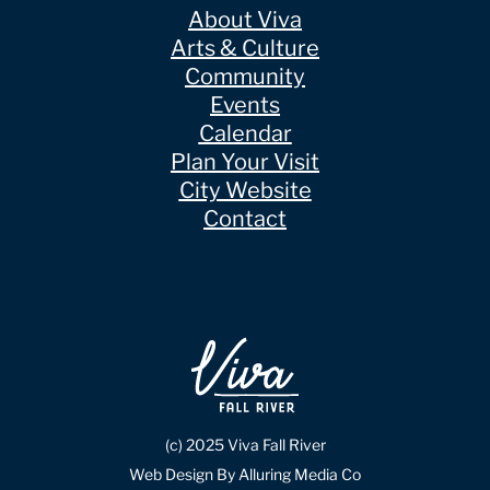
About Viva
Arts & Culture
Community
Events
Calendar
Plan Your Visit
City Website
Contact
(c) 2025 Viva Fall River
Web Design By Alluring Media Co