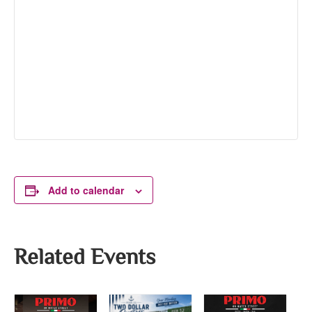
Add to calendar
Related Events