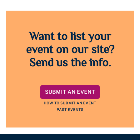
Want to list your
event on our site?
Send us the info.
SUBMIT AN EVENT
HOW TO SUBMIT AN EVENT
PAST EVENTS