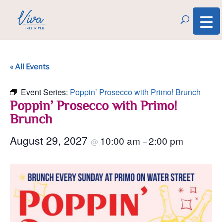
« All Events
Event Series:
Poppin’ Prosecco with Primo! Brunch
Poppin’ Prosecco with Primo!
Brunch
August 29, 2027
10:00 am
2:00 pm
@
–