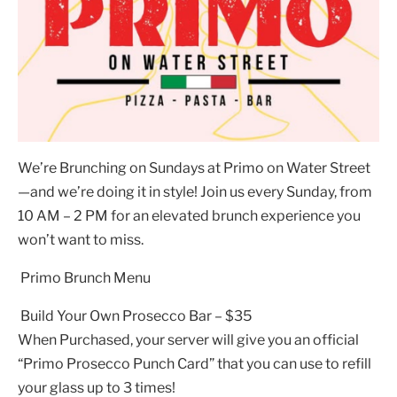
We’re Brunching on Sundays at Primo on Water Street
—and we’re doing it in style! Join us every Sunday, from
10 AM – 2 PM for an elevated brunch experience you
won’t want to miss.
Primo Brunch Menu
Build Your Own Prosecco Bar – $35
When Purchased, your server will give you an official
“Primo Prosecco Punch Card” that you can use to refill
your glass up to 3 times!