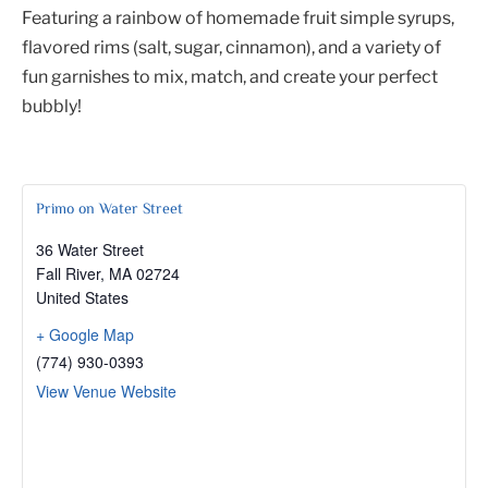
Featuring a rainbow of homemade fruit simple syrups,
flavored rims (salt, sugar, cinnamon), and a variety of
fun garnishes to mix, match, and create your perfect
bubbly!
Primo on Water Street
36 Water Street
Fall River
,
MA
02724
United States
+ Google Map
(774) 930-0393
View Venue Website