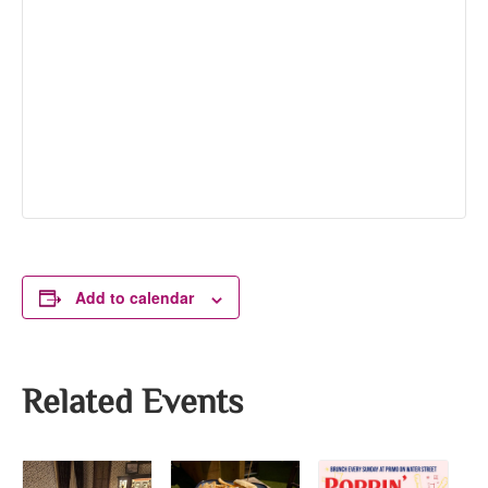
Add to calendar
Related Events