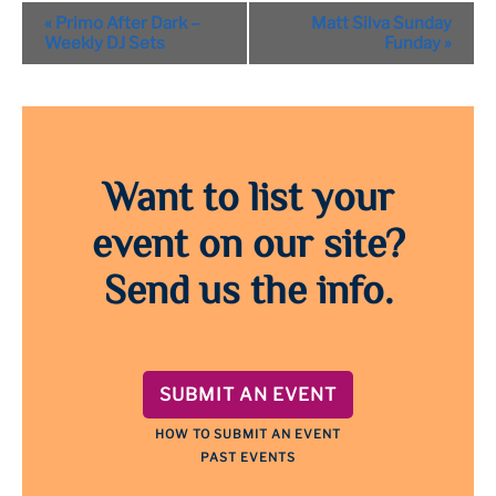
Event
«
Primo After Dark –
Matt Silva Sunday
Navigation
Weekly DJ Sets
Funday
»
Want to list your
event on our site?
Send us the info.
SUBMIT AN EVENT
HOW TO SUBMIT AN EVENT
PAST EVENTS