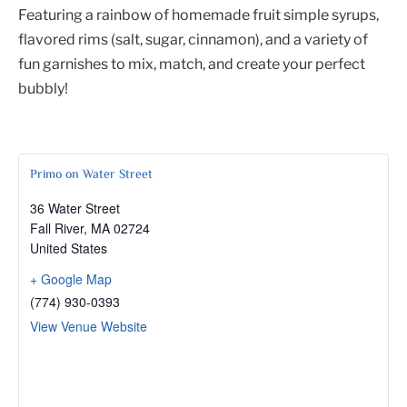
Featuring a rainbow of homemade fruit simple syrups,
flavored rims (salt, sugar, cinnamon), and a variety of
fun garnishes to mix, match, and create your perfect
bubbly!
Primo on Water Street
36 Water Street
Fall River
,
MA
02724
United States
+ Google Map
(774) 930-0393
View Venue Website