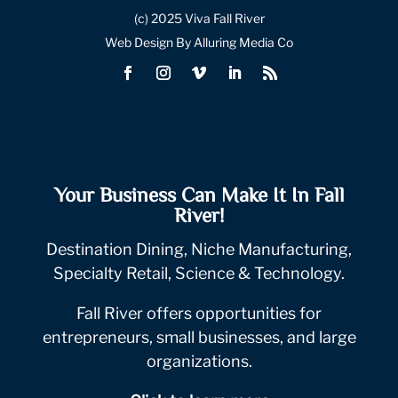
(c) 2025 Viva Fall River
Web Design By Alluring Media Co
Your Business Can Make It In Fall
River!
Destination Dining, Niche Manufacturing,
Specialty Retail, Science & Technology.
Fall River offers opportunities for
entrepreneurs, small businesses, and large
organizations.