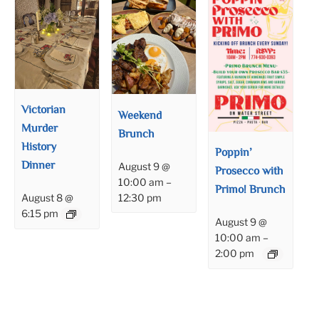
Victorian
Weekend
Murder
Brunch
History
Poppin’
Dinner
August 9 @
Prosecco with
10:00 am
–
Primo! Brunch
12:30 pm
August 8 @
6:15 pm
August 9 @
10:00 am
–
2:00 pm