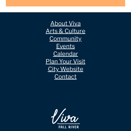
About Viva
Arts & Culture
Community
Events
Calendar
Plan Your Visit
City Website
Contact