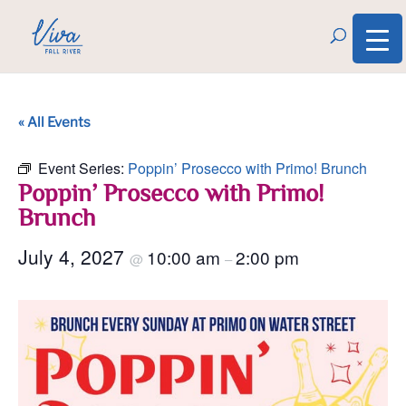
« All Events
Event Series:
Poppin’ Prosecco with Primo! Brunch
Poppin’ Prosecco with Primo!
Brunch
July 4, 2027
10:00 am
2:00 pm
@
–