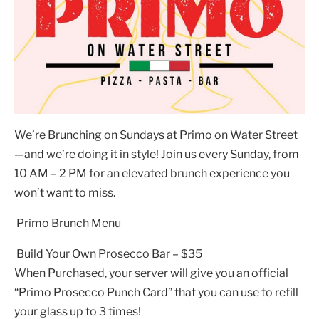
We’re Brunching on Sundays at Primo on Water Street
—and we’re doing it in style! Join us every Sunday, from
10 AM – 2 PM for an elevated brunch experience you
won’t want to miss.
Primo Brunch Menu
Build Your Own Prosecco Bar – $35
When Purchased, your server will give you an official
“Primo Prosecco Punch Card” that you can use to refill
your glass up to 3 times!