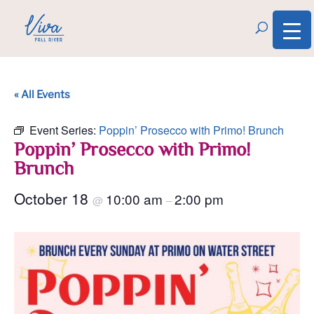
« All Events
Event Series:
Poppin’ Prosecco with Primo! Brunch
Poppin’ Prosecco with Primo!
Brunch
October 18
10:00 am
2:00 pm
@
–