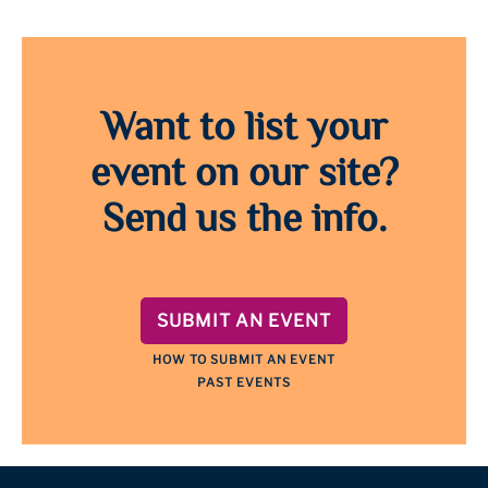
Want to list your
event on our site?
Send us the info.
SUBMIT AN EVENT
HOW TO SUBMIT AN EVENT
PAST EVENTS