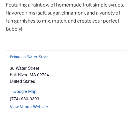
Featuring a rainbow of homemade fruit simple syrups,
flavored rims (salt, sugar, cinnamon), and a variety of
fun garnishes to mix, match, and create your perfect
bubbly!
Primo on Water Street
36 Water Street
Fall River
,
MA
02724
United States
+ Google Map
(774) 930-0393
View Venue Website