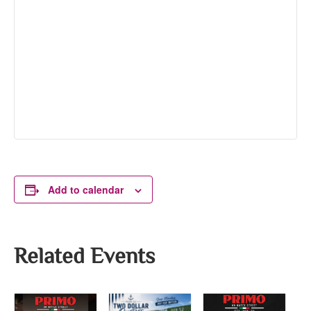
Add to calendar
Related Events