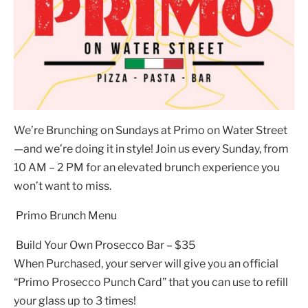
We’re Brunching on Sundays at Primo on Water Street
—and we’re doing it in style! Join us every Sunday, from
10 AM – 2 PM for an elevated brunch experience you
won’t want to miss.
Primo Brunch Menu
Build Your Own Prosecco Bar – $35
When Purchased, your server will give you an official
“Primo Prosecco Punch Card” that you can use to refill
your glass up to 3 times!