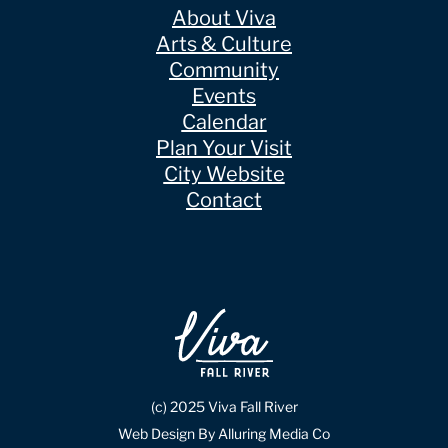
About Viva
Arts & Culture
Community
Events
Calendar
Plan Your Visit
City Website
Contact
(c) 2025 Viva Fall River
Web Design By Alluring Media Co