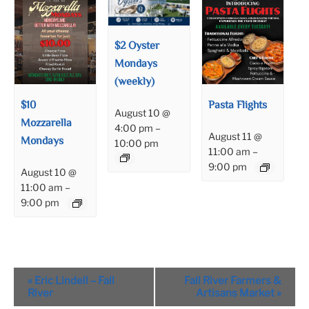
$2 Oyster
Mondays
(weekly)
$10
Pasta Flights
August 10 @
Mozzarella
4:00 pm
–
August 11 @
Mondays
10:00 pm
11:00 am
–
9:00 pm
August 10 @
11:00 am
–
9:00 pm
Event
«
Eric Lindell – Fall
Fall River Farmers &
Navigation
River
Artisans Market
»