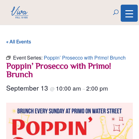
« All Events
Event Series:
Poppin’ Prosecco with Primo! Brunch
Poppin’ Prosecco with Primo!
Brunch
September 13
10:00 am
2:00 pm
@
–