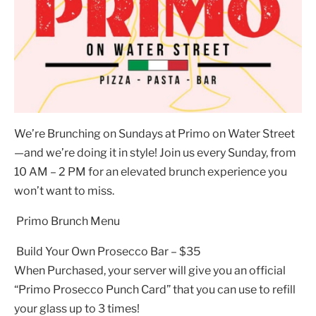
We’re Brunching on Sundays at Primo on Water Street
—and we’re doing it in style! Join us every Sunday, from
10 AM – 2 PM for an elevated brunch experience you
won’t want to miss.
Primo Brunch Menu
Build Your Own Prosecco Bar – $35
When Purchased, your server will give you an official
“Primo Prosecco Punch Card” that you can use to refill
your glass up to 3 times!