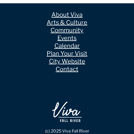
About Viva
Arts & Culture
Community
Events
Calendar
Plan Your Visit
City Website
Contact
(c) 2025 Viva Fall River