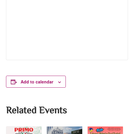
Add to calendar
Related Events