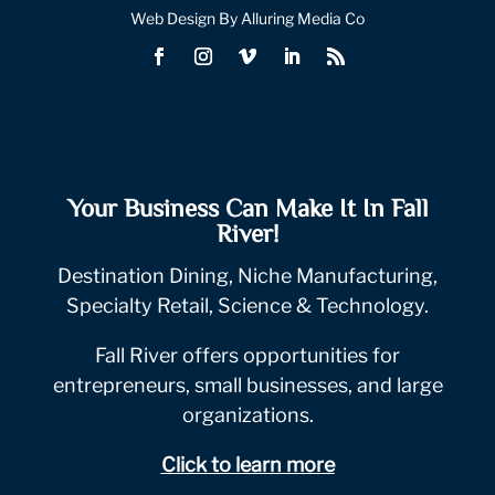
Web Design By Alluring Media Co
Your Business Can Make It In Fall
River!
Destination Dining, Niche Manufacturing,
Specialty Retail, Science & Technology.
Fall River offers opportunities for
entrepreneurs, small businesses, and large
organizations.
Click to learn more