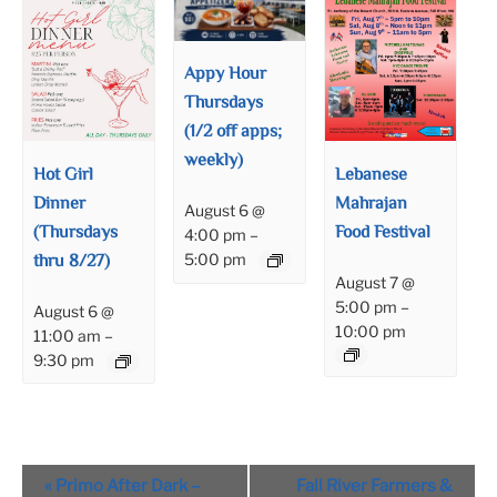
Appy Hour
Thursdays
(1/2 off apps;
weekly)
Hot Girl
Lebanese
Dinner
Mahrajan
August 6 @
(Thursdays
Food Festival
4:00 pm
–
thru 8/27)
5:00 pm
August 7 @
5:00 pm
–
August 6 @
10:00 pm
11:00 am
–
9:30 pm
Event
«
Primo After Dark –
Fall River Farmers &