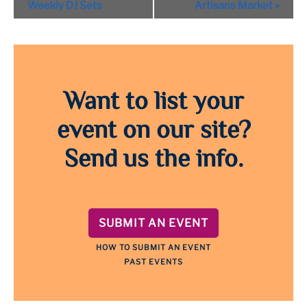
Navigation
Weekly DJ Sets
Artisans Market
»
Want to list your
event on our site?
Send us the info.
SUBMIT AN EVENT
HOW TO SUBMIT AN EVENT
PAST EVENTS