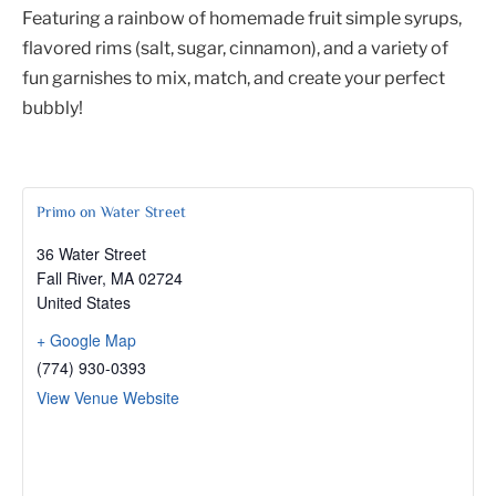
Featuring a rainbow of homemade fruit simple syrups,
flavored rims (salt, sugar, cinnamon), and a variety of
fun garnishes to mix, match, and create your perfect
bubbly!
Primo on Water Street
36 Water Street
Fall River
,
MA
02724
United States
+ Google Map
(774) 930-0393
View Venue Website