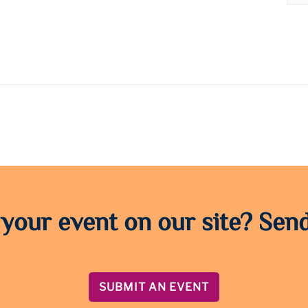
 your event on our site? Send
SUBMIT AN EVENT