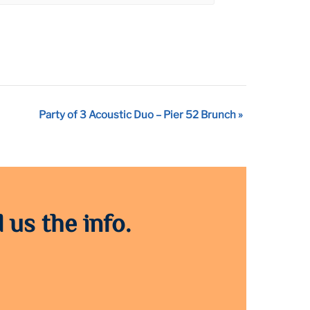
Party of 3 Acoustic Duo – Pier 52 Brunch
»
 us the info.