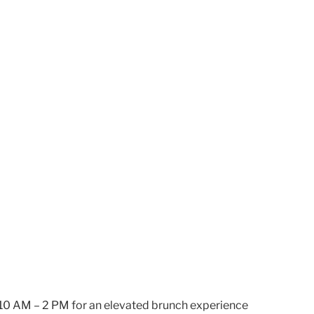
m 10 AM – 2 PM for an elevated brunch experience