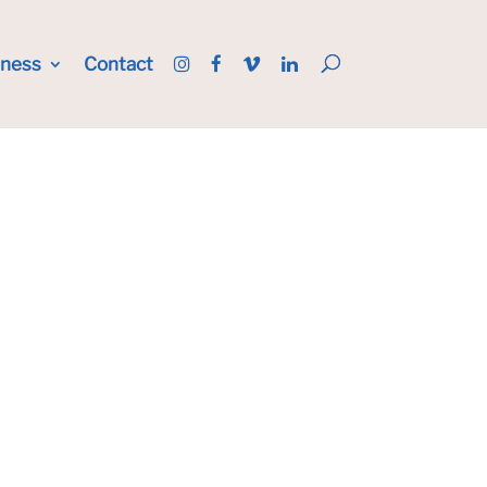
iness
Contact