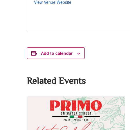
View Venue Website
Add to calendar
Related Events