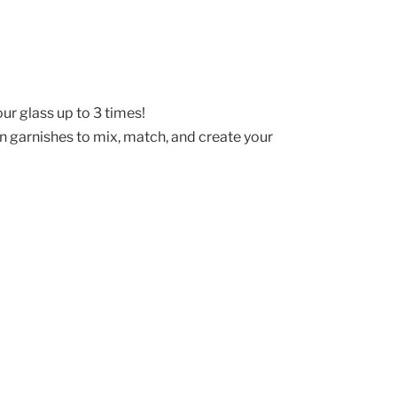
ur glass up to 3 times!
un garnishes to mix, match, and create your