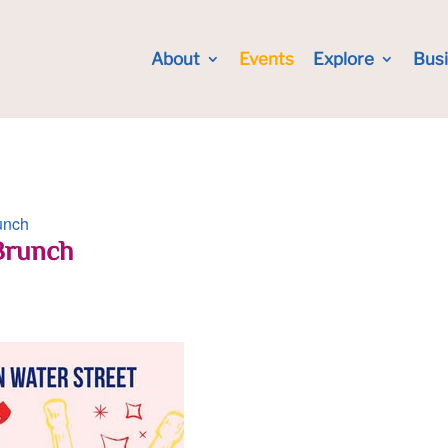
About
Events
Explore
Bus
unch
Brunch