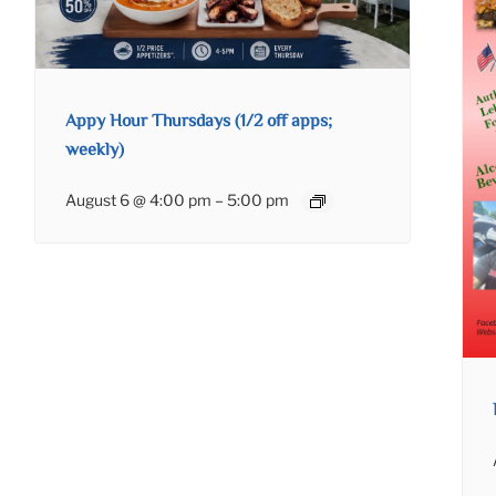
Appy Hour Thursdays (1/2 off apps;
weekly)
August 6 @ 4:00 pm
–
5:00 pm