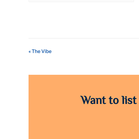
Event
«
The Vibe
Navigation
Want to list