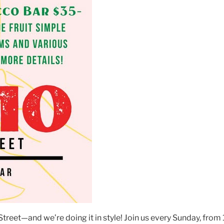
reet—and we’re doing it in style! Join us every Sunday, fro