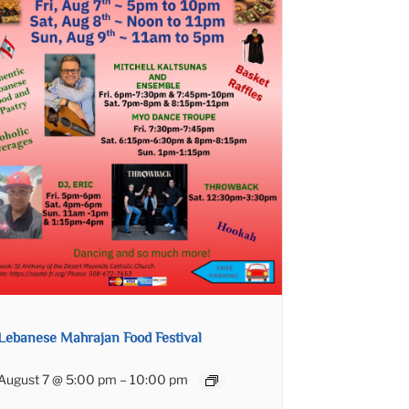
Lebanese Mahrajan Food Festival
August 7 @ 5:00 pm
–
10:00 pm