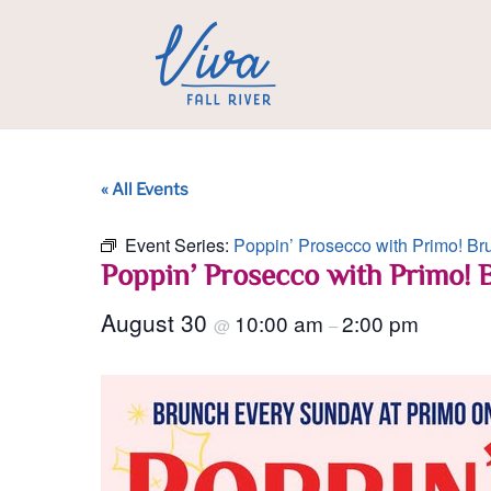
« All Events
Event Series:
Poppin’ Prosecco with Primo! Br
Poppin’ Prosecco with Primo! 
August 30
10:00 am
2:00 pm
@
–