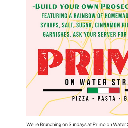
We’re Brunching on Sundays at Primo on Water St