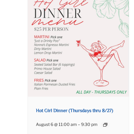
Hot Girl Dinner (Thursdays thru 8/27)
August 6 @ 11:00 am
–
9:30 pm