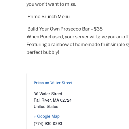
you won’t want to miss.
Primo Brunch Menu
Build Your Own Prosecco Bar – $35
When Purchased, your server will give you an offi
Featuring a rainbow of homemade fruit simple syr
perfect bubbly!
Primo on Water Street
36 Water Street
Fall River
,
MA
02724
United States
+ Google Map
(774) 930-0393