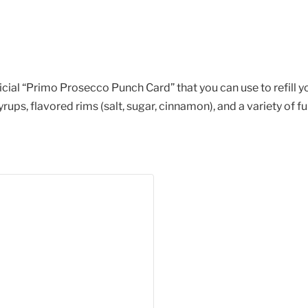
cial “Primo Prosecco Punch Card” that you can use to refill yo
ups, flavored rims (salt, sugar, cinnamon), and a variety of f