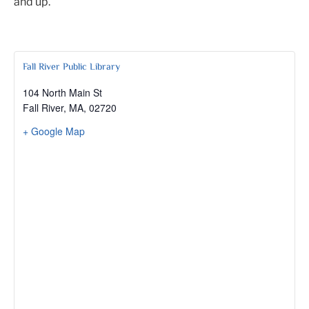
and up.
Fall River Public Library
104 North Main St
Fall River, MA
,
02720
+ Google Map