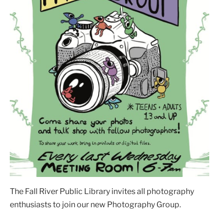
The Fall River Public Library invites all photography
enthusiasts to join our new Photography Group.