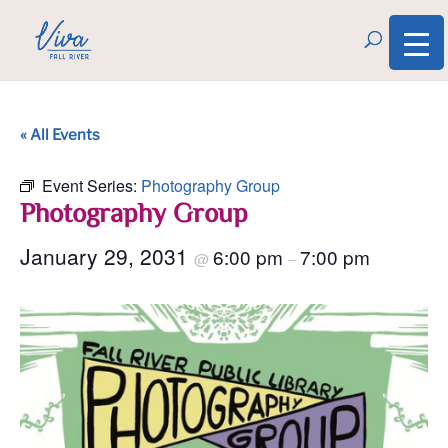
« All Events
Event Series:
Photography Group
Photography Group
January 29, 2031
6:00 pm
7:00 pm
@
–