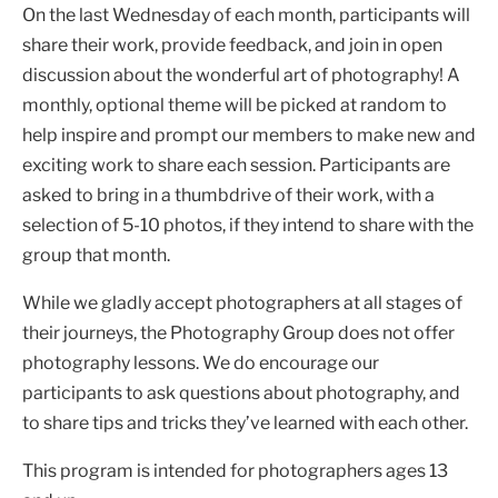
On the last Wednesday of each month, participants will
share their work, provide feedback, and join in open
discussion about the wonderful art of photography! A
monthly, optional theme will be picked at random to
help inspire and prompt our members to make new and
exciting work to share each session. Participants are
asked to bring in a thumbdrive of their work, with a
selection of 5-10 photos, if they intend to share with the
group that month.
While we gladly accept photographers at all stages of
their journeys, the Photography Group does not offer
photography lessons. We do encourage our
participants to ask questions about photography, and
to share tips and tricks they’ve learned with each other.
This program is intended for photographers ages 13