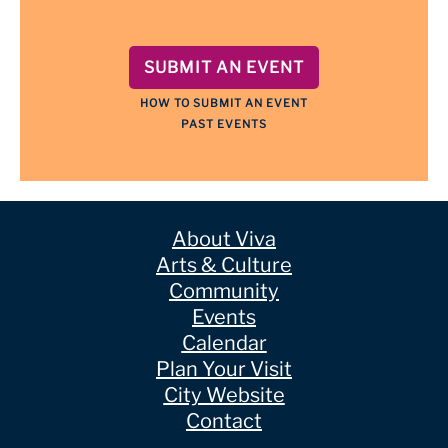
SUBMIT AN EVENT
HOW TO SUBMIT AN EVENT
PAST EVENTS
About Viva
Arts & Culture
Community
Events
Calendar
Plan Your Visit
City Website
Contact