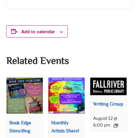
Add to calendar
Related Events
Writing Group
August 12 @
Book Edge
Monthly
6:00 pm
Stenciling
Artists Share!