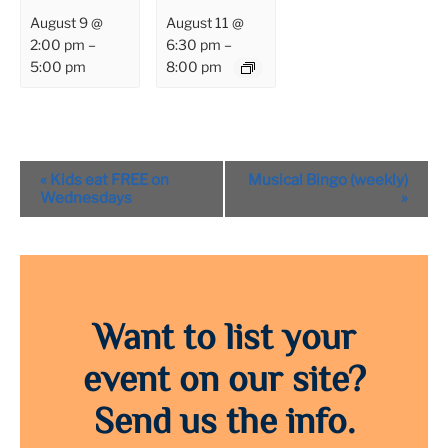
August 9 @
August 11 @
2:00 pm
–
6:30 pm
–
5:00 pm
8:00 pm
Event
«
Kids eat FREE on
Musical Bingo (weekly)
Navigation
Wednesdays
»
Want to list your
event on our site?
Send us the info.