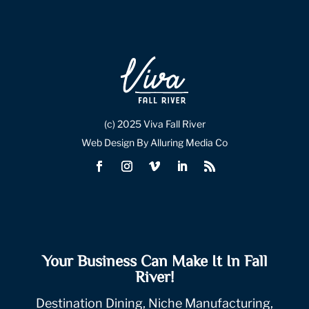
(c) 2025 Viva Fall River
Web Design By Alluring Media Co
Your Business Can Make It In Fall
River!
Destination Dining, Niche Manufacturing,