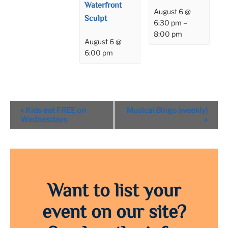
Waterfront
August 6 @
Sculpt
6:30 pm
–
8:00 pm
August 6 @
6:00 pm
Event
«
Kids eat FREE on
Musical Bingo (weekly)
Navigation
Wednesdays
»
Want to list your
event on our site?