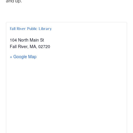
and up.
Fall River Public Library
104 North Main St
Fall River, MA
,
02720
+ Google Map