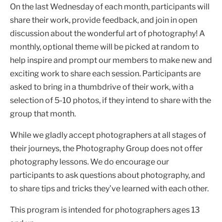
On the last Wednesday of each month, participants will
share their work, provide feedback, and join in open
discussion about the wonderful art of photography! A
monthly, optional theme will be picked at random to
help inspire and prompt our members to make new and
exciting work to share each session. Participants are
asked to bring in a thumbdrive of their work, with a
selection of 5-10 photos, if they intend to share with the
group that month.
While we gladly accept photographers at all stages of
their journeys, the Photography Group does not offer
photography lessons. We do encourage our
participants to ask questions about photography, and
to share tips and tricks they’ve learned with each other.
This program is intended for photographers ages 13