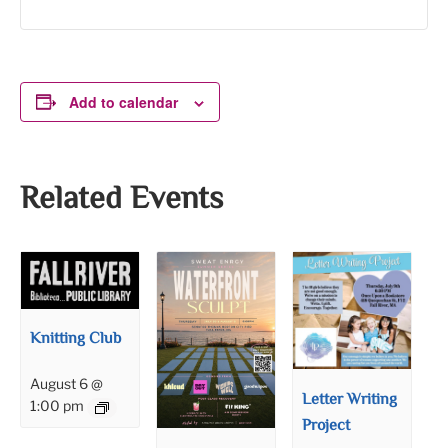
Add to calendar
Related Events
Knitting Club
August 6 @
Letter Writing
1:00 pm
Project