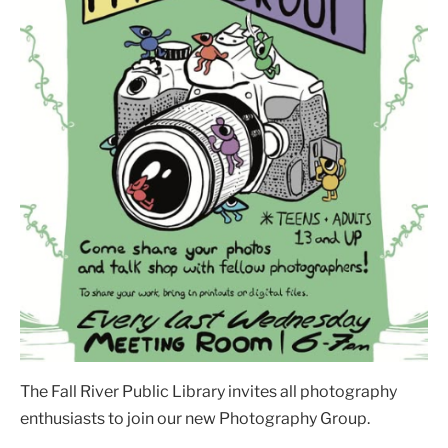
The Fall River Public Library invites all photography
enthusiasts to join our new Photography Group.