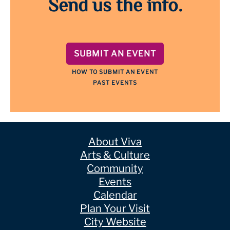
Send us the info.
SUBMIT AN EVENT
HOW TO SUBMIT AN EVENT
PAST EVENTS
About Viva
Arts & Culture
Community
Events
Calendar
Plan Your Visit
City Website