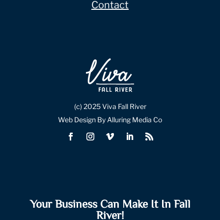
Contact
(c) 2025 Viva Fall River
Web Design By Alluring Media Co
Your Business Can Make It In Fall
River!