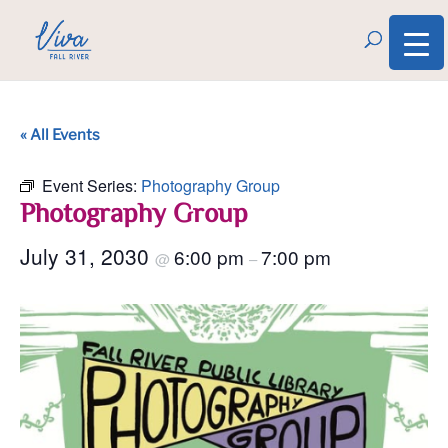
« All Events
Event Series:
Photography Group
Photography Group
July 31, 2030
6:00 pm
7:00 pm
@
–