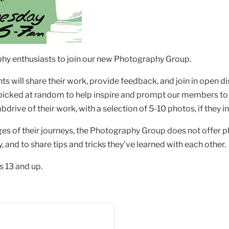
raphy enthusiasts to join our new Photography Group.
s will share their work, provide feedback, and join in open d
 picked at random to help inspire and prompt our members to
bdrive of their work, with a selection of 5-10 photos, if they 
ges of their journeys, the Photography Group does not offer
and to share tips and tricks they’ve learned with each other.
 13 and up.