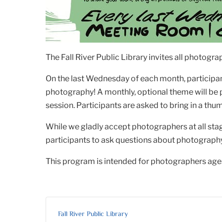
The Fall River Public Library invites all photog
On the last Wednesday of each month, participant
photography! A monthly, optional theme will be
session. Participants are asked to bring in a thum
While we gladly accept photographers at all sta
participants to ask questions about photography, 
This program is intended for photographers ages
Fall River Public Library