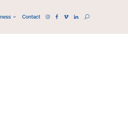
iness
Contact