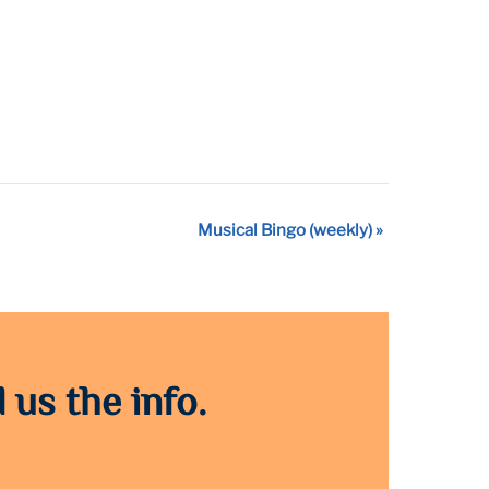
Musical Bingo (weekly)
»
 us the info.