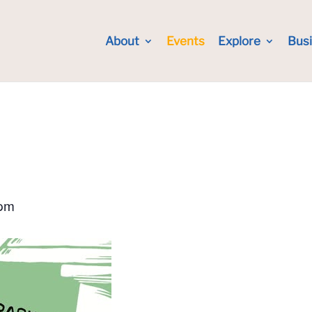
About
Events
Explore
Bus
 pm