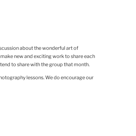
iscussion about the wonderful art of
 make new and exciting work to share each
intend to share with the group that month.
 photography lessons. We do encourage our