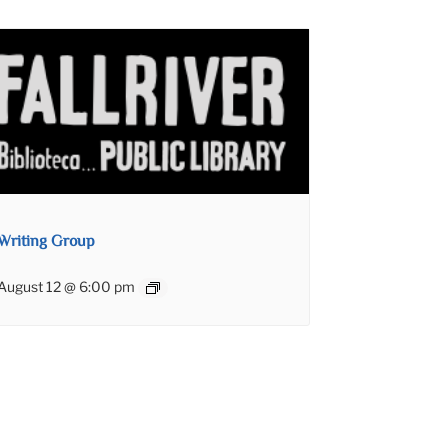
Writing Group
August 12 @ 6:00 pm