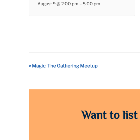
August 9 @ 2:00 pm
–
5:00 pm
Event
«
Magic: The Gathering Meetup
Navigation
Want to list