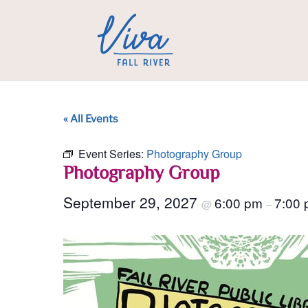
« All Events
Event Series:
Photography Group
Photography Group
September 29, 2027
6:00 pm
7:00
@
–