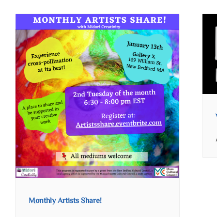
Monthly Artists Share!