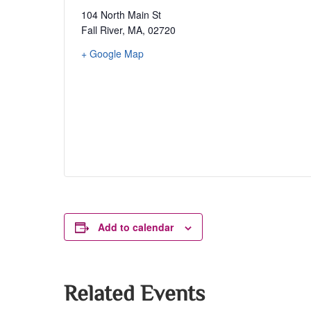
104 North Main St
Fall River, MA
,
02720
+ Google Map
Add to calendar
Related Events