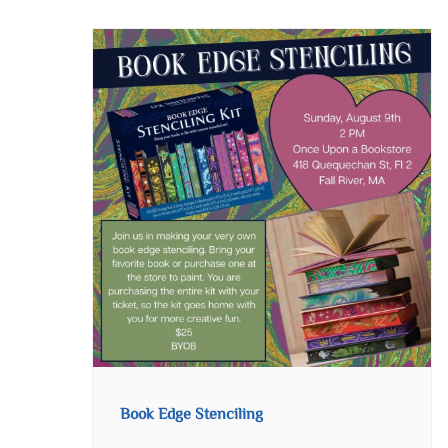
Book Edge Stenciling