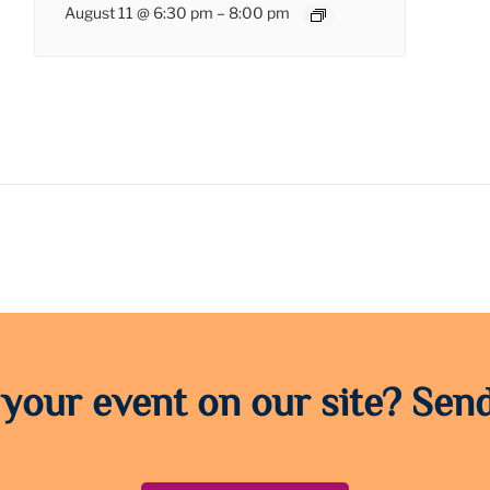
August 11 @ 6:30 pm
–
8:00 pm
 your event on our site? Send