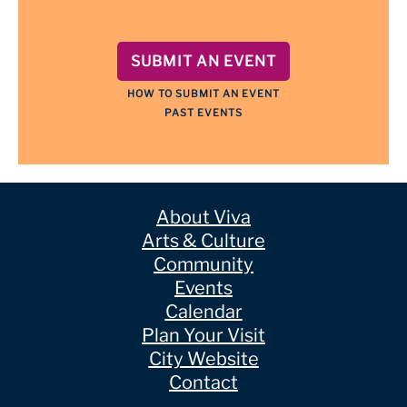
SUBMIT AN EVENT
HOW TO SUBMIT AN EVENT
PAST EVENTS
About Viva
Arts & Culture
Community
Events
Calendar
Plan Your Visit
City Website
Contact