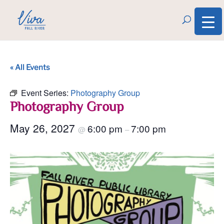
« All Events
Event Series:
Photography Group
Photography Group
May 26, 2027
6:00 pm
7:00 pm
@
–