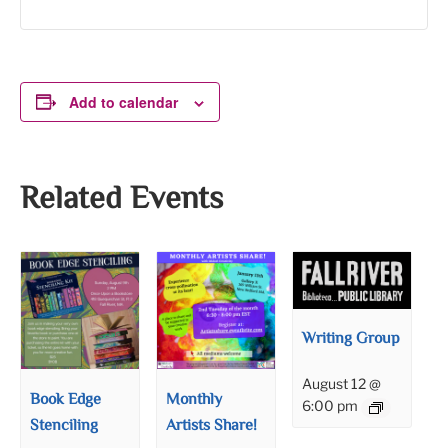
Add to calendar
Related Events
Writing Group
August 12 @
Book Edge
Monthly
6:00 pm
Stenciling
Artists Share!