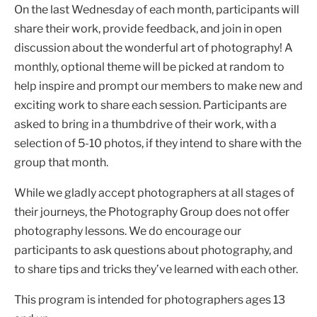
On the last Wednesday of each month, participants will
share their work, provide feedback, and join in open
discussion about the wonderful art of photography! A
monthly, optional theme will be picked at random to
help inspire and prompt our members to make new and
exciting work to share each session. Participants are
asked to bring in a thumbdrive of their work, with a
selection of 5-10 photos, if they intend to share with the
group that month.
While we gladly accept photographers at all stages of
their journeys, the Photography Group does not offer
photography lessons. We do encourage our
participants to ask questions about photography, and
to share tips and tricks they’ve learned with each other.
This program is intended for photographers ages 13