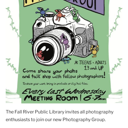
The Fall River Public Library invites all photography
enthusiasts to join our new Photography Group.