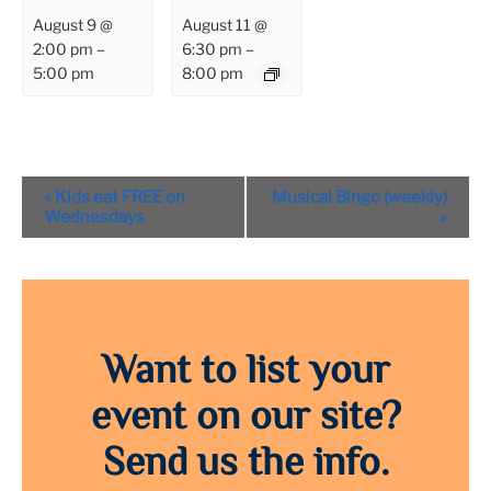
August 9 @
August 11 @
2:00 pm
–
6:30 pm
–
5:00 pm
8:00 pm
Event
«
Kids eat FREE on
Musical Bingo (weekly)
Navigation
Wednesdays
»
Want to list your
event on our site?
Send us the info.