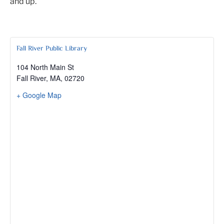
and up.
Fall River Public Library
104 North Main St
Fall River, MA
,
02720
+ Google Map