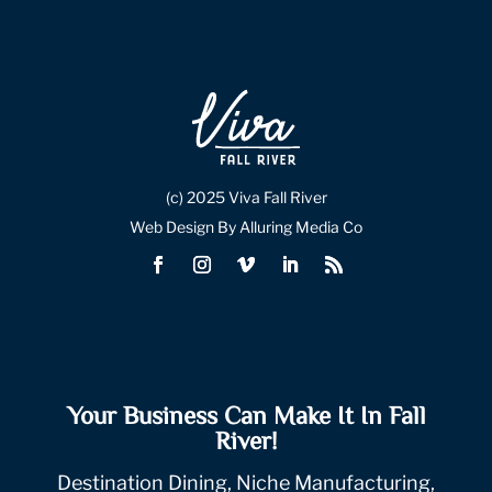
(c) 2025 Viva Fall River
Web Design By Alluring Media Co
Your Business Can Make It In Fall
River!
Destination Dining, Niche Manufacturing,