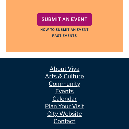
SUBMIT AN EVENT
HOW TO SUBMIT AN EVENT
PAST EVENTS
About Viva
Arts & Culture
Community
Events
Calendar
Plan Your Visit
City Website
Contact