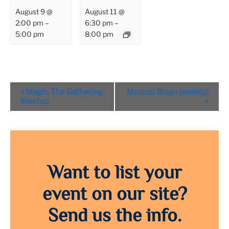
August 9 @
August 11 @
2:00 pm
–
6:30 pm
–
5:00 pm
8:00 pm
Event
«
Magic: The Gathering
Musical Bingo (weekly)
Navigation
Meetup
»
Want to list your
event on our site?
Send us the info.