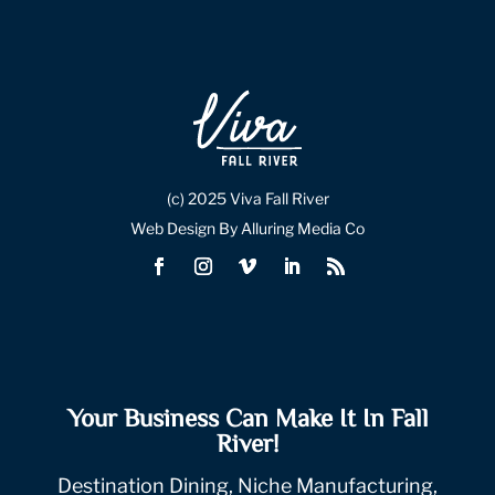
(c) 2025 Viva Fall River
Web Design By Alluring Media Co
Your Business Can Make It In Fall
River!
Destination Dining, Niche Manufacturing,