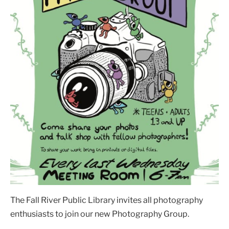
The Fall River Public Library invites all photography
enthusiasts to join our new Photography Group.