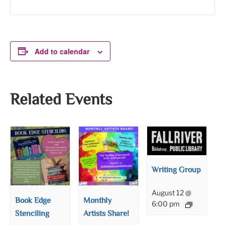
Add to calendar
Related Events
Writing Group
August 12 @
Book Edge
Monthly
6:00 pm
Stenciling
Artists Share!