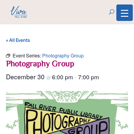
« All Events
Event Series:
Photography Group
Photography Group
December 30
6:00 pm
7:00 pm
@
–