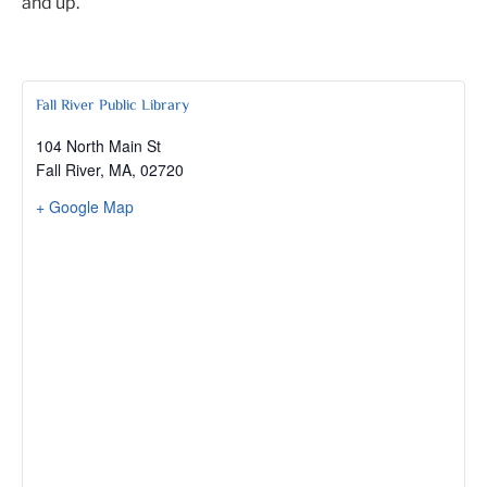
and up.
Fall River Public Library
104 North Main St
Fall River, MA
,
02720
+ Google Map