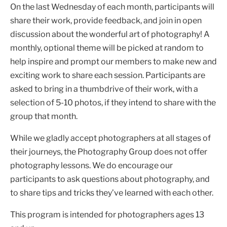
On the last Wednesday of each month, participants will
share their work, provide feedback, and join in open
discussion about the wonderful art of photography! A
monthly, optional theme will be picked at random to
help inspire and prompt our members to make new and
exciting work to share each session. Participants are
asked to bring in a thumbdrive of their work, with a
selection of 5-10 photos, if they intend to share with the
group that month.
While we gladly accept photographers at all stages of
their journeys, the Photography Group does not offer
photography lessons. We do encourage our
participants to ask questions about photography, and
to share tips and tricks they’ve learned with each other.
This program is intended for photographers ages 13