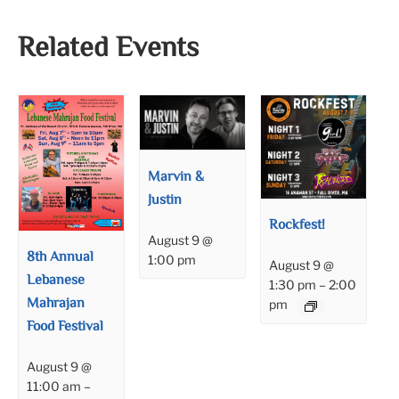
Related Events
Marvin &
Justin
Rockfest!
August 9 @
8th Annual
1:00 pm
August 9 @
Lebanese
1:30 pm
–
2:00
Mahrajan
pm
Food Festival
August 9 @
11:00 am
–