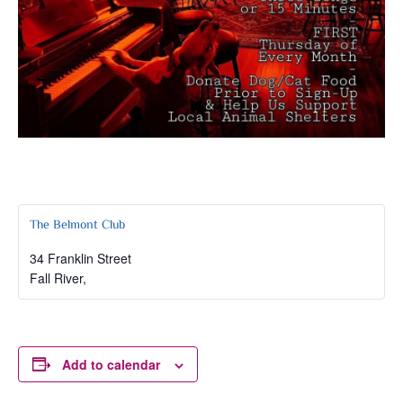
The Belmont Club
34 Franklin Street
Fall River
,
Add to calendar