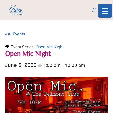
« All Events
Event Series:
Open Mic Night
Open Mic Night
June 6, 2030
7:00 pm
10:00 pm
@
–