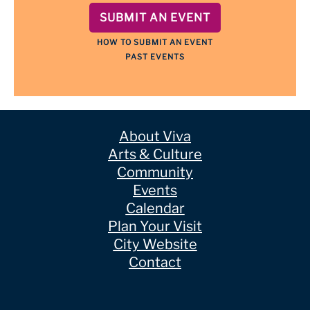
SUBMIT AN EVENT
HOW TO SUBMIT AN EVENT
PAST EVENTS
About Viva
Arts & Culture
Community
Events
Calendar
Plan Your Visit
City Website
Contact