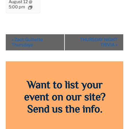
August 12 @
5:00 pm
Event
«
Zach Guillette
THURSDAY NIGHT
Navigation
Thursdays
TRIVIA
»
Want to list your
event on our site?
Send us the info.