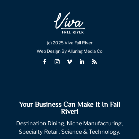
(c) 2025 Viva Fall River
Web Design By Alluring Media Co
Your Business Can Make It In Fall
River!
Destination Dining, Niche Manufacturing,
Specialty Retail, Science & Technology.