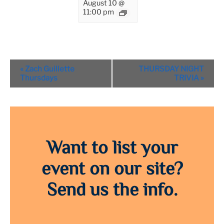
August 10 @
11:00 pm
Event
«
Zach Guillette
THURSDAY NIGHT
Navigation
Thursdays
TRIVIA
»
Want to list your
event on our site?
Send us the info.