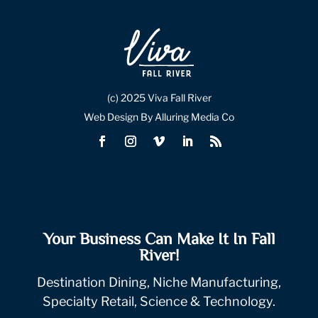
(c) 2025 Viva Fall River
Web Design By Alluring Media Co
Your Business Can Make It In Fall
River!
Destination Dining, Niche Manufacturing,
Specialty Retail, Science & Technology.