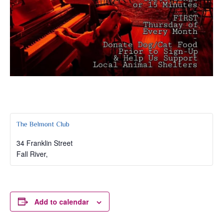
The Belmont Club
34 Franklin Street
Fall River
,
Add to calendar