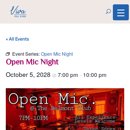
« All Events
Event Series:
Open Mic Night
Open Mic Night
October 5, 2028
7:00 pm
10:00 pm
@
–