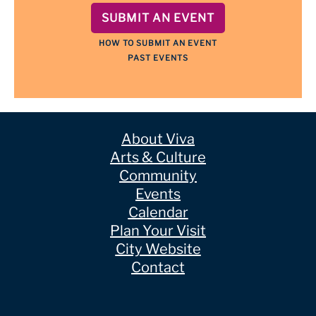
SUBMIT AN EVENT
HOW TO SUBMIT AN EVENT
PAST EVENTS
About Viva
Arts & Culture
Community
Events
Calendar
Plan Your Visit
City Website
Contact