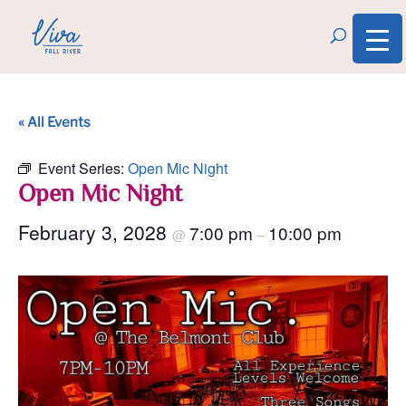
« All Events
Event Series:
Open Mic Night
Open Mic Night
February 3, 2028
7:00 pm
10:00 pm
@
–