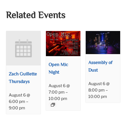
Related Events
Assembly of
Open Mic
Dust
Night
Zach Guillette
Thursdays
August 6 @
August 6 @
8:00 pm
–
7:00 pm
–
August 6 @
10:00 pm
10:00 pm
6:00 pm
–
9:00 pm