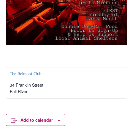
The Belmont Club
34 Franklin Street
Fall River
,
Add to calendar