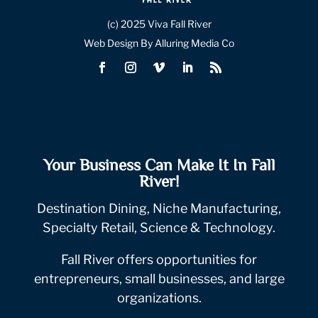
(c) 2025 Viva Fall River
Web Design By Alluring Media Co
Your Business Can Make It In Fall
River!
Destination Dining, Niche Manufacturing,
Specialty Retail, Science & Technology.
Fall River offers opportunities for
entrepreneurs, small businesses, and large
organizations.