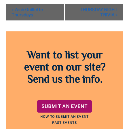
Event
«
Zach Guillette
THURSDAY NIGHT
Navigation
Thursdays
TRIVIA
»
Want to list your
event on our site?
Send us the info.
SUBMIT AN EVENT
HOW TO SUBMIT AN EVENT
PAST EVENTS