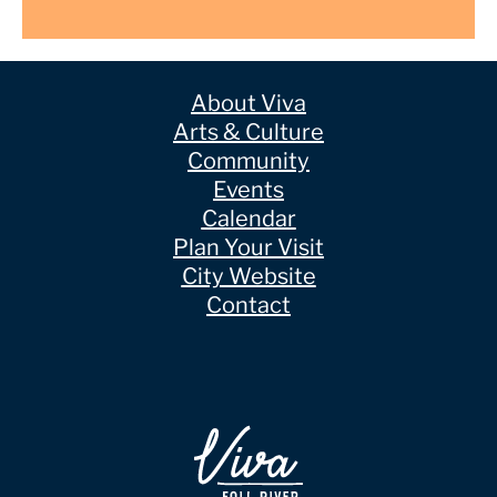
About Viva
Arts & Culture
Community
Events
Calendar
Plan Your Visit
City Website
Contact