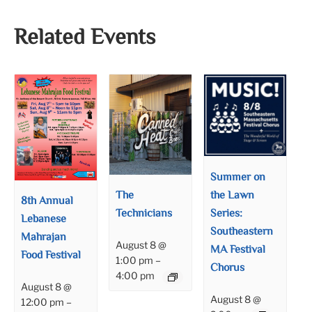
Related Events
Summer on
the Lawn
The
8th Annual
Series:
Technicians
Lebanese
Southeastern
Mahrajan
August 8 @
MA Festival
Food Festival
1:00 pm
–
Chorus
4:00 pm
August 8 @
August 8 @
12:00 pm
–