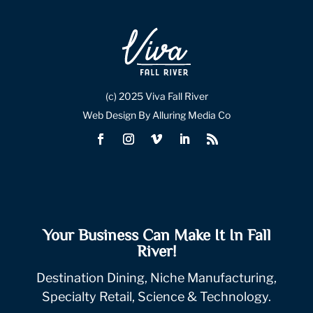
(c) 2025 Viva Fall River
Web Design By Alluring Media Co
Your Business Can Make It In Fall
River!
Destination Dining, Niche Manufacturing,
Specialty Retail, Science & Technology.