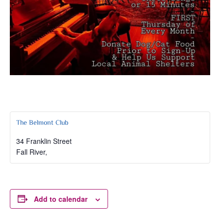
The Belmont Club
34 Franklin Street
Fall River
,
Add to calendar