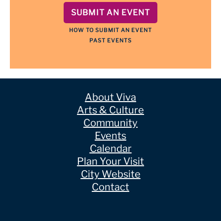
SUBMIT AN EVENT
HOW TO SUBMIT AN EVENT
PAST EVENTS
About Viva
Arts & Culture
Community
Events
Calendar
Plan Your Visit
City Website
Contact