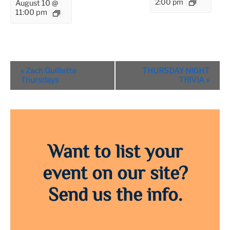
2:00 pm
August 10 @
11:00 pm
Event
«
Zach Guillette
THURSDAY NIGHT
Navigation
Thursdays
TRIVIA
»
Want to list your
event on our site?
Send us the info.