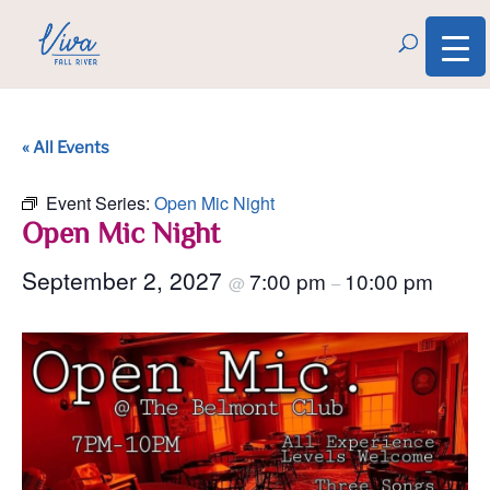
« All Events
Event Series:
Open Mic Night
Open Mic Night
September 2, 2027
7:00 pm
10:00 pm
@
–