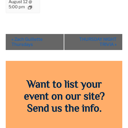
August 12 @
5:00 pm
Event
«
Zach Guillette
THURSDAY NIGHT
Navigation
Thursdays
TRIVIA
»
Want to list your
event on our site?
Send us the info.