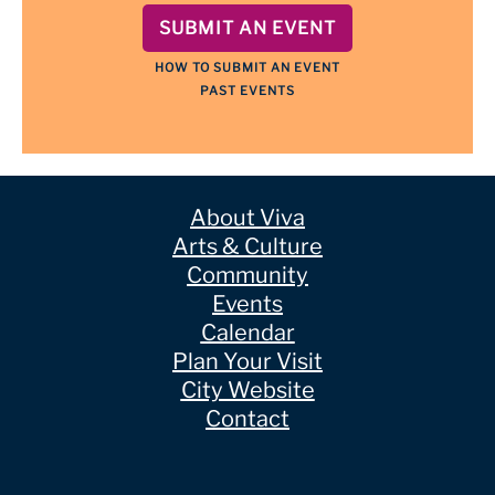
SUBMIT AN EVENT
HOW TO SUBMIT AN EVENT
PAST EVENTS
About Viva
Arts & Culture
Community
Events
Calendar
Plan Your Visit
City Website
Contact