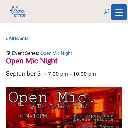
« All Events
Event Series:
Open Mic Night
Open Mic Night
September 3
7:00 pm
10:00 pm
@
–