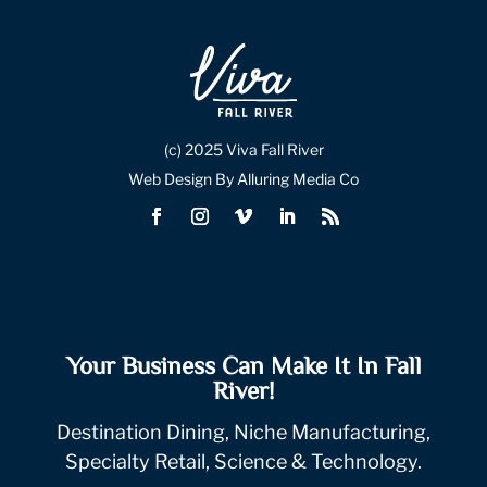
(c) 2025 Viva Fall River
Web Design By Alluring Media Co
Your Business Can Make It In Fall
River!
Destination Dining, Niche Manufacturing,
Specialty Retail, Science & Technology.