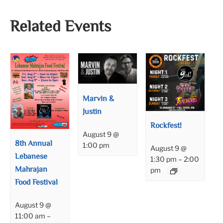
Related Events
Marvin &
Justin
Rockfest!
August 9 @
8th Annual
1:00 pm
August 9 @
Lebanese
1:30 pm
–
2:00
Mahrajan
pm
Food Festival
August 9 @
11:00 am
–