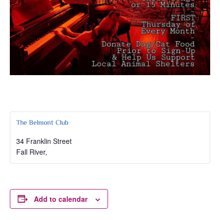
The Belmont Club
34 Franklin Street
Fall River
,
Add to calendar