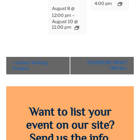
4:00 pm
August 8 @
12:00 pm
–
August 10 @
11:00 pm
Event
«
Letter Writing
THURSDAY NIGHT
Navigation
Project
TRIVIA
»
Want to list your
event on our site?
Send us the info.