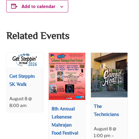
Add to calendar
Related Events
Get Steppin
5K Walk
August 8 @
8:00 am
The
8th Annual
Technicians
Lebanese
Mahrajan
August 8 @
Food Festival
1:00 pm
–