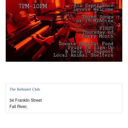
The Belmont Club
34 Franklin Street
Fall River
,