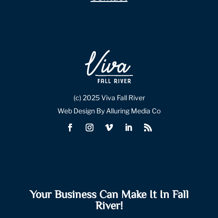
(c) 2025 Viva Fall River
Web Design By Alluring Media Co
Your Business Can Make It In Fall
River!