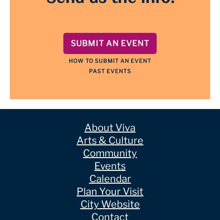
SUBMIT AN EVENT
HOW TO SUBMIT AN EVENT
PAST EVENTS
About Viva
Arts & Culture
Community
Events
Calendar
Plan Your Visit
City Website
Contact