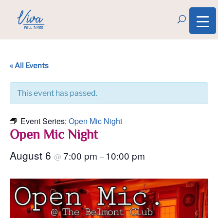
« All Events
This event has passed.
Event Series:
Open Mic Night
Open Mic Night
August 6
7:00 pm
10:00 pm
@
–