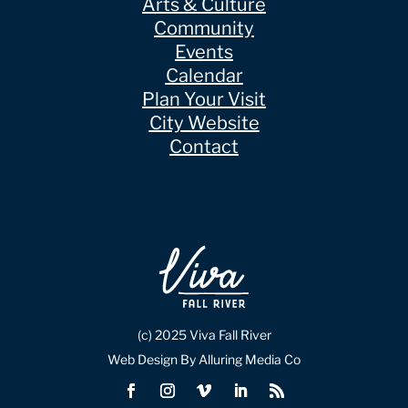
Arts & Culture
Community
Events
Calendar
Plan Your Visit
City Website
Contact
(c) 2025 Viva Fall River
Web Design By Alluring Media Co