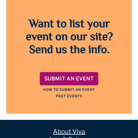
Want to list your
event on our site?
Send us the info.
SUBMIT AN EVENT
HOW TO SUBMIT AN EVENT
PAST EVENTS
About Viva