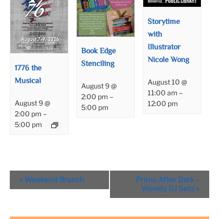
Storytime
with
Illustrator
Book Edge
Nicole Wong
Stenciling
1776 the
Musical
August 10 @
August 9 @
11:00 am
–
2:00 pm
–
August 9 @
12:00 pm
5:00 pm
2:00 pm
–
5:00 pm
Event
«
Weekend Brunch
Primo After Dark –
Navigation
Weekly DJ Sets
»