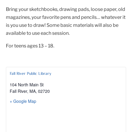
Bring your sketchbooks, drawing pads, loose paper, old
magazines, your favorite pens and pencils… whatever it
is you use to draw! Some basic materials will also be
available to use each session.
For teens ages 13 – 18.
Fall River Public Library
104 North Main St
Fall River, MA
,
02720
+ Google Map