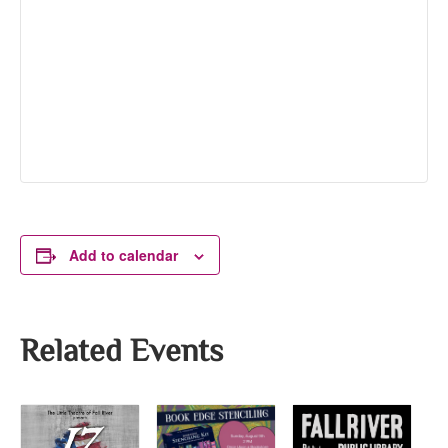
Add to calendar
Related Events