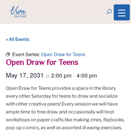
« All Events
Event Series:
Open Draw for Teens
Open Draw for Teens
May 17, 2031
2:00 pm
4:00 pm
@
–
Open Draw for Teens provides a space in the library
every other Saturday for teens to draw and socialize
with other creative peers! Every session we will have
ample time to free draw, and occasionally will host
workshops on paper crafts like making zines, flipbooks,
pop-up comics, as well as assorted drawing exercises.