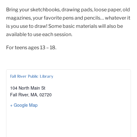
Bring your sketchbooks, drawing pads, loose paper, old
magazines, your favorite pens and pencils… whatever it
is you use to draw! Some basic materials will also be
available to use each session.
For teens ages 13 – 18.
Fall River Public Library
104 North Main St
Fall River, MA
,
02720
+ Google Map