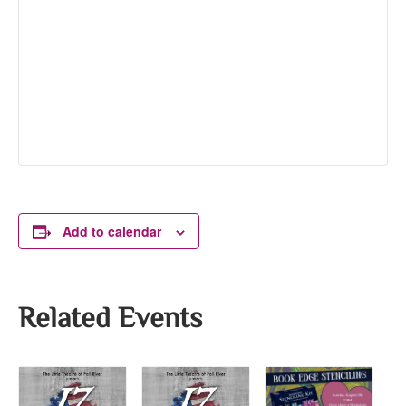
Add to calendar
Related Events