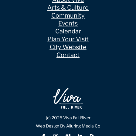
Arts & Culture
Community
Events
Calendar
Plan Your Visit
City Website
Contact
(c) 2025 Viva Fall River
Web Design By Alluring Media Co