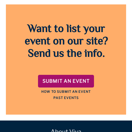
Want to list your
event on our site?
Send us the info.
SUBMIT AN EVENT
HOW TO SUBMIT AN EVENT
PAST EVENTS
About Viva