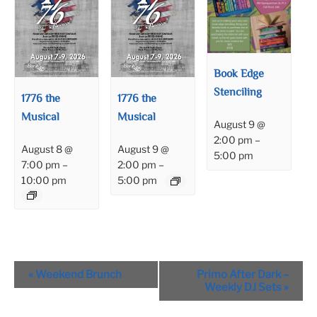
Book Edge
Stenciling
1776 the
1776 the
Musical
Musical
August 9 @
2:00 pm
–
August 8 @
August 9 @
5:00 pm
7:00 pm
–
2:00 pm
–
10:00 pm
5:00 pm
Event
«
Weekend Brunch
Primo After Dark –
Navigation
Weekly DJ Sets
»