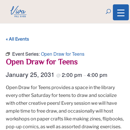
« All Events
Event Series:
Open Draw for Teens
Open Draw for Teens
January 25, 2031
2:00 pm
4:00 pm
@
–
Open Draw for Teens provides a space in the library
every other Saturday for teens to draw and socialize
with other creative peers! Every session we will have
ample time to free draw, and occasionally will host
workshops on paper crafts like making zines, flipbooks,
pop-up comics, as well as assorted drawing exercises.