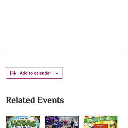
Add to calendar
Related Events