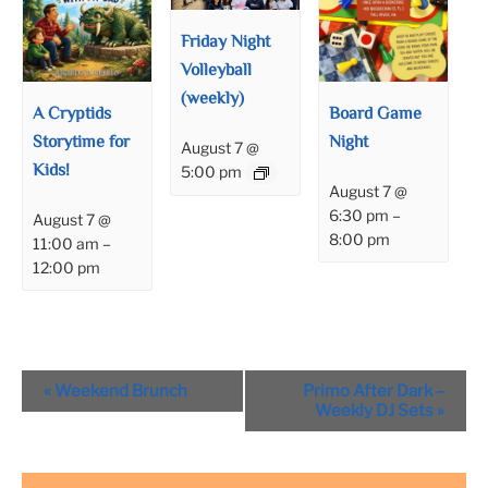
Friday Night
Volleyball
(weekly)
A Cryptids
Board Game
Storytime for
Night
August 7 @
Kids!
5:00 pm
August 7 @
6:30 pm
–
August 7 @
8:00 pm
11:00 am
–
12:00 pm
Event
«
Weekend Brunch
Primo After Dark –
Navigation
Weekly DJ Sets
»