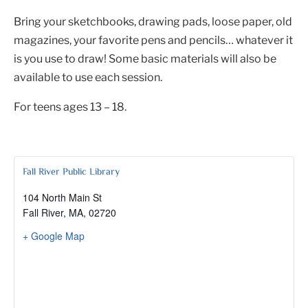
Bring your sketchbooks, drawing pads, loose paper, old
magazines, your favorite pens and pencils… whatever it
is you use to draw! Some basic materials will also be
available to use each session.
For teens ages 13 – 18.
Fall River Public Library
104 North Main St
Fall River, MA
,
02720
+ Google Map