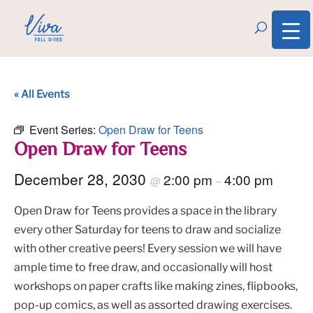
« All Events
Event Series:
Open Draw for Teens
Open Draw for Teens
December 28, 2030
2:00 pm
4:00 pm
@
–
Open Draw for Teens provides a space in the library
every other Saturday for teens to draw and socialize
with other creative peers! Every session we will have
ample time to free draw, and occasionally will host
workshops on paper crafts like making zines, flipbooks,
pop-up comics, as well as assorted drawing exercises.