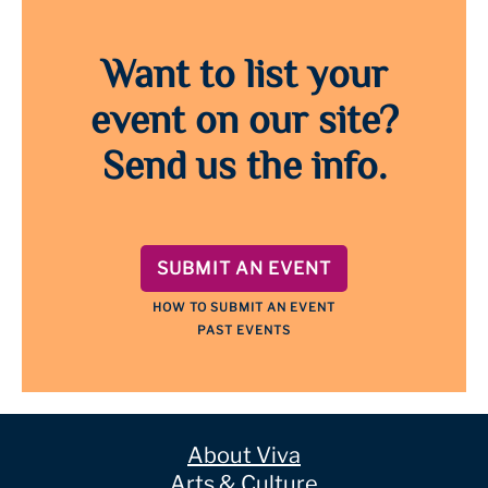
Want to list your
event on our site?
Send us the info.
SUBMIT AN EVENT
HOW TO SUBMIT AN EVENT
PAST EVENTS
About Viva
Arts & Culture