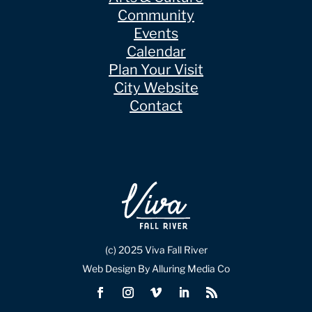
Community
Events
Calendar
Plan Your Visit
City Website
Contact
(c) 2025 Viva Fall River
Web Design By Alluring Media Co