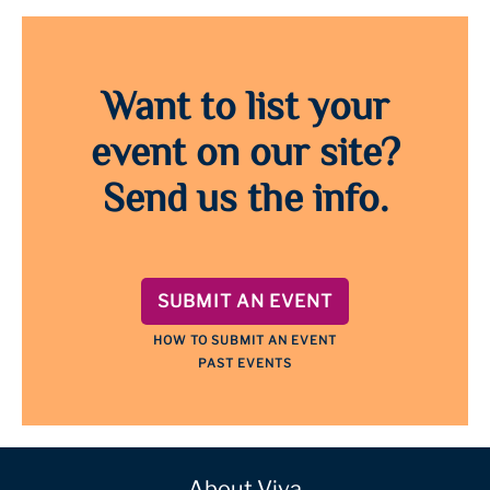
Want to list your
event on our site?
Send us the info.
SUBMIT AN EVENT
HOW TO SUBMIT AN EVENT
PAST EVENTS
About Viva