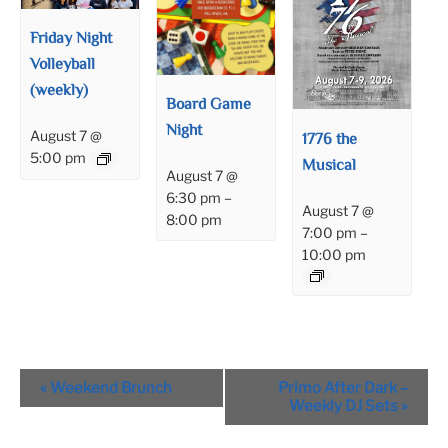
Friday Night
Volleyball
(weekly)
Board Game
Night
August 7 @
1776 the
5:00 pm
Musical
August 7 @
6:30 pm
–
August 7 @
8:00 pm
7:00 pm
–
10:00 pm
Event
«
Weekend Brunch
Primo After Dark –
Navigation
Weekly DJ Sets
»