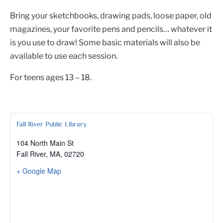
Bring your sketchbooks, drawing pads, loose paper, old
magazines, your favorite pens and pencils… whatever it
is you use to draw! Some basic materials will also be
available to use each session.
For teens ages 13 – 18.
Fall River Public Library
104 North Main St
Fall River, MA
,
02720
+ Google Map