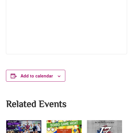
Add to calendar
Related Events