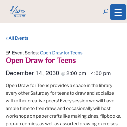
« All Events
Event Series:
Open Draw for Teens
Open Draw for Teens
December 14, 2030
2:00 pm
4:00 pm
@
–
Open Draw for Teens provides a space in the library
every other Saturday for teens to draw and socialize
with other creative peers! Every session we will have
ample time to free draw, and occasionally will host
workshops on paper crafts like making zines, flipbooks,
pop-up comics, as well as assorted drawing exercises.