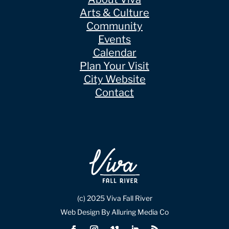
Arts & Culture
Community
Events
Calendar
Plan Your Visit
City Website
Contact
(c) 2025 Viva Fall River
Web Design By Alluring Media Co