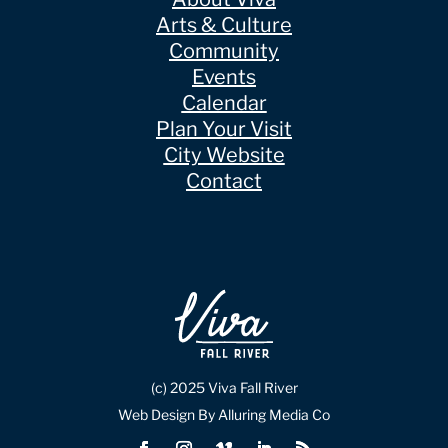
Arts & Culture
Community
Events
Calendar
Plan Your Visit
City Website
Contact
(c) 2025 Viva Fall River
Web Design By Alluring Media Co