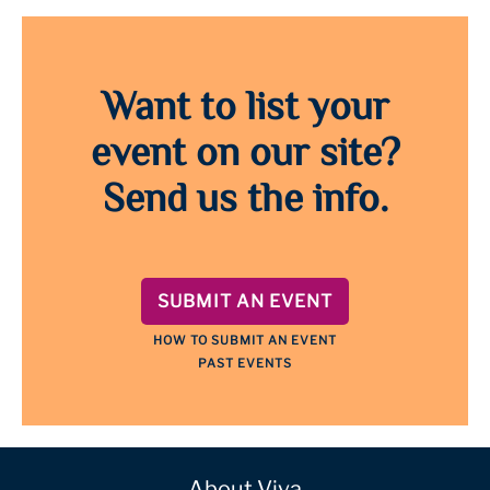
Want to list your
event on our site?
Send us the info.
SUBMIT AN EVENT
HOW TO SUBMIT AN EVENT
PAST EVENTS
About Viva