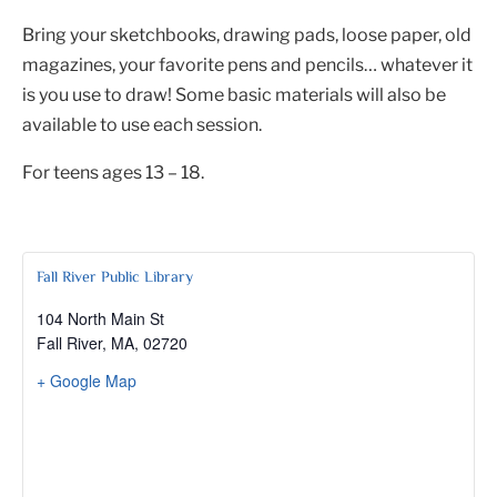
Bring your sketchbooks, drawing pads, loose paper, old
magazines, your favorite pens and pencils… whatever it
is you use to draw! Some basic materials will also be
available to use each session.
For teens ages 13 – 18.
Fall River Public Library
104 North Main St
Fall River, MA
,
02720
+ Google Map