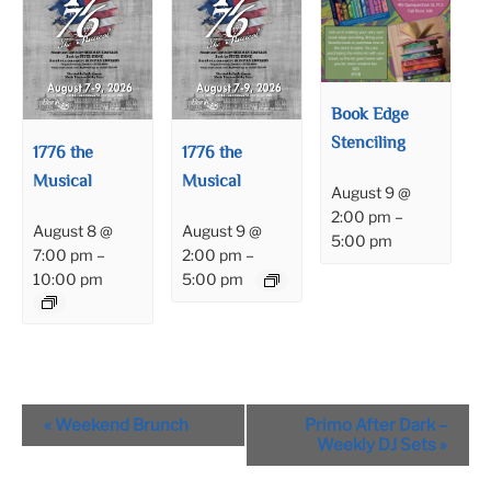
Book Edge
Stenciling
1776 the
1776 the
Musical
Musical
August 9 @
2:00 pm
–
August 8 @
August 9 @
5:00 pm
7:00 pm
–
2:00 pm
–
10:00 pm
5:00 pm
Event
«
Weekend Brunch
Primo After Dark –
Navigation
Weekly DJ Sets
»