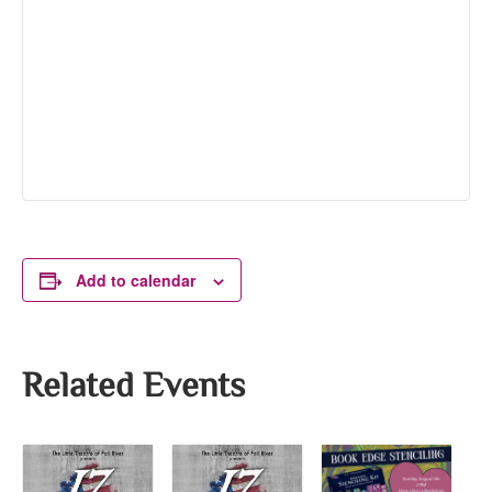
Add to calendar
Related Events