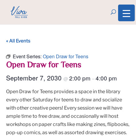
« All Events
Event Series:
Open Draw for Teens
Open Draw for Teens
September 7, 2030
2:00 pm
4:00 pm
@
–
Open Draw for Teens provides a space in the library
every other Saturday for teens to draw and socialize
with other creative peers! Every session we will have
ample time to free draw, and occasionally will host
workshops on paper crafts like making zines, flipbooks,
pop-up comics, as well as assorted drawing exercises.