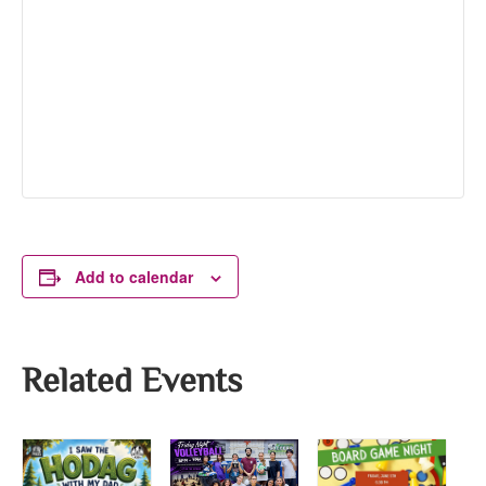
Add to calendar
Related Events