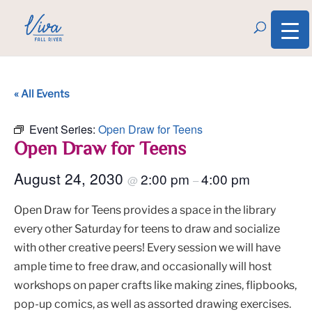
« All Events
Event Series:
Open Draw for Teens
Open Draw for Teens
August 24, 2030
2:00 pm
4:00 pm
@
–
Open Draw for Teens provides a space in the library
every other Saturday for teens to draw and socialize
with other creative peers! Every session we will have
ample time to free draw, and occasionally will host
workshops on paper crafts like making zines, flipbooks,
pop-up comics, as well as assorted drawing exercises.