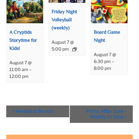
Friday Night
Volleyball
(weekly)
A Cryptids
Board Game
Storytime for
Night
August 7 @
Kids!
5:00 pm
August 7 @
6:30 pm
–
August 7 @
8:00 pm
11:00 am
–
12:00 pm
Event
«
Weekend Brunch
Primo After Dark –
Navigation
Weekly DJ Sets
»