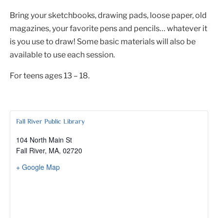
Bring your sketchbooks, drawing pads, loose paper, old
magazines, your favorite pens and pencils… whatever it
is you use to draw! Some basic materials will also be
available to use each session.
For teens ages 13 – 18.
Fall River Public Library
104 North Main St
Fall River, MA
,
02720
+ Google Map