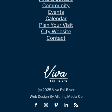
Community
Events
Calendar
Plan Your Visit
City Website
Contact
(c) 2025 Viva Fall River
Web Design By Alluring Media Co