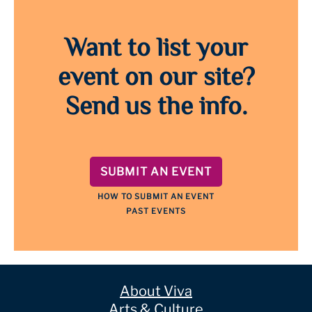
Want to list your
event on our site?
Send us the info.
SUBMIT AN EVENT
HOW TO SUBMIT AN EVENT
PAST EVENTS
About Viva
Arts & Culture