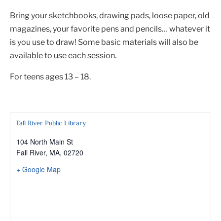
Bring your sketchbooks, drawing pads, loose paper, old
magazines, your favorite pens and pencils… whatever it
is you use to draw! Some basic materials will also be
available to use each session.
For teens ages 13 – 18.
Fall River Public Library
104 North Main St
Fall River, MA
,
02720
+ Google Map