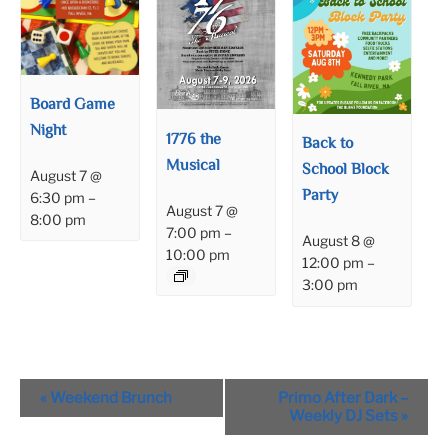
Board Game
Night
1776 the
Back to
Musical
School Block
August 7 @
Party
6:30 pm
–
August 7 @
8:00 pm
7:00 pm
–
August 8 @
10:00 pm
12:00 pm
–
3:00 pm
Event
«
Weekend Brunch
Primo After Dark –
Navigation
Weekly DJ Sets
»