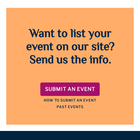
Want to list your
event on our site?
Send us the info.
SUBMIT AN EVENT
HOW TO SUBMIT AN EVENT
PAST EVENTS