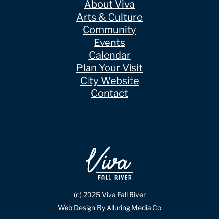
About Viva
Arts & Culture
Community
Events
Calendar
Plan Your Visit
City Website
Contact
(c) 2025 Viva Fall River
Web Design By Alluring Media Co