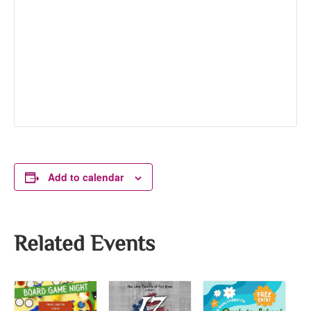
Add to calendar
Related Events