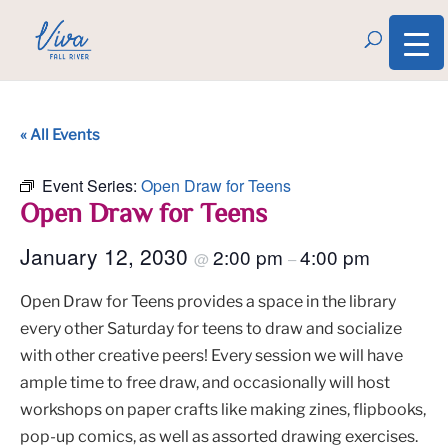
« All Events
Event Series:
Open Draw for Teens
Open Draw for Teens
January 12, 2030
2:00 pm
4:00 pm
@
–
Open Draw for Teens provides a space in the library
every other Saturday for teens to draw and socialize
with other creative peers! Every session we will have
ample time to free draw, and occasionally will host
workshops on paper crafts like making zines, flipbooks,
pop-up comics, as well as assorted drawing exercises.