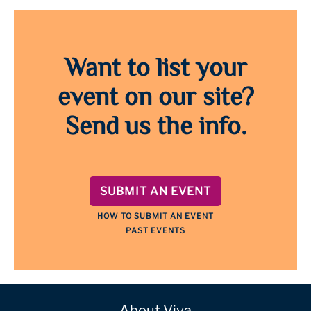
Want to list your
event on our site?
Send us the info.
SUBMIT AN EVENT
HOW TO SUBMIT AN EVENT
PAST EVENTS
About Viva