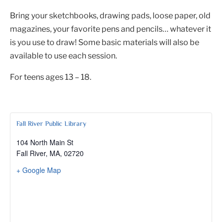
Bring your sketchbooks, drawing pads, loose paper, old
magazines, your favorite pens and pencils… whatever it
is you use to draw! Some basic materials will also be
available to use each session.
For teens ages 13 – 18.
Fall River Public Library
104 North Main St
Fall River, MA
,
02720
+ Google Map