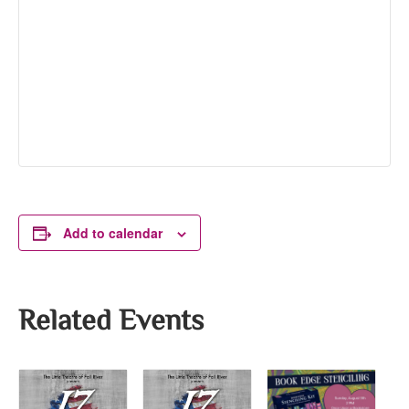
Add to calendar
Related Events