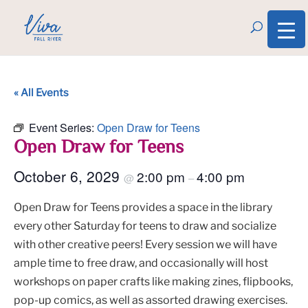
« All Events
Event Series:
Open Draw for Teens
Open Draw for Teens
October 6, 2029
2:00 pm
4:00 pm
@
–
Open Draw for Teens provides a space in the library
every other Saturday for teens to draw and socialize
with other creative peers! Every session we will have
ample time to free draw, and occasionally will host
workshops on paper crafts like making zines, flipbooks,
pop-up comics, as well as assorted drawing exercises.