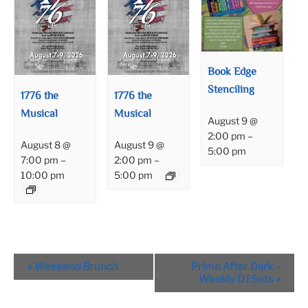
Book Edge
Stenciling
1776 the
1776 the
Musical
Musical
August 9 @
2:00 pm
–
August 8 @
August 9 @
5:00 pm
7:00 pm
–
2:00 pm
–
10:00 pm
5:00 pm
Event
«
Weekend Brunch
Primo After Dark –
Navigation
Weekly DJ Sets
»