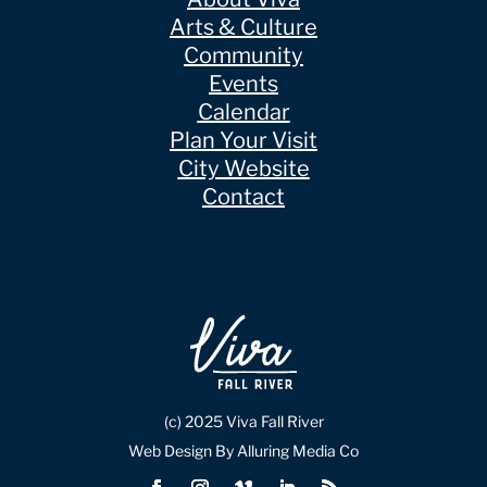
Arts & Culture
Community
Events
Calendar
Plan Your Visit
City Website
Contact
(c) 2025 Viva Fall River
Web Design By Alluring Media Co