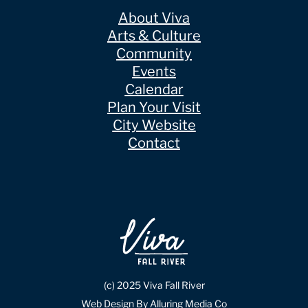
About Viva
Arts & Culture
Community
Events
Calendar
Plan Your Visit
City Website
Contact
(c) 2025 Viva Fall River
Web Design By Alluring Media Co