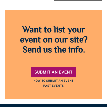
Want to list your
event on our site?
Send us the info.
SUBMIT AN EVENT
HOW TO SUBMIT AN EVENT
PAST EVENTS