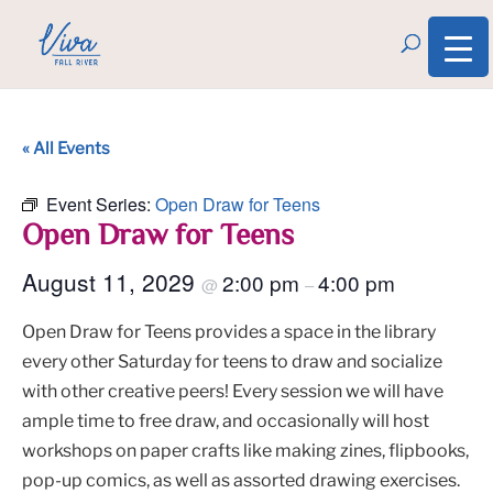
« All Events
Event Series:
Open Draw for Teens
Open Draw for Teens
August 11, 2029
2:00 pm
4:00 pm
@
–
Open Draw for Teens provides a space in the library
every other Saturday for teens to draw and socialize
with other creative peers! Every session we will have
ample time to free draw, and occasionally will host
workshops on paper crafts like making zines, flipbooks,
pop-up comics, as well as assorted drawing exercises.