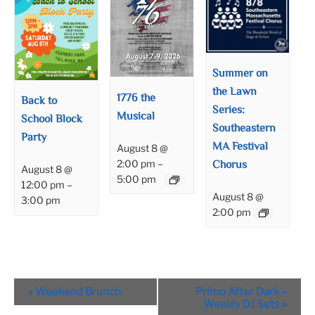
Summer on
the Lawn
1776 the
Back to
Series:
Musical
School Block
Southeastern
Party
MA Festival
August 8 @
Chorus
2:00 pm
–
August 8 @
5:00 pm
12:00 pm
–
August 8 @
3:00 pm
2:00 pm
Event
«
Weekend Brunch
Primo After Dark –
Navigation
Weekly DJ Sets
»