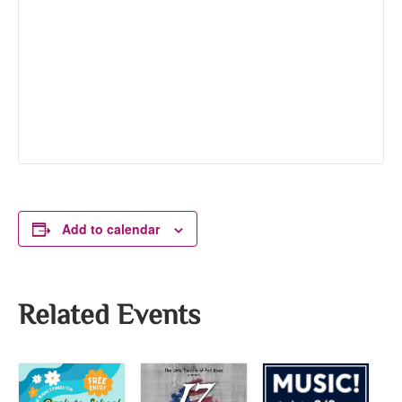
Add to calendar
Related Events