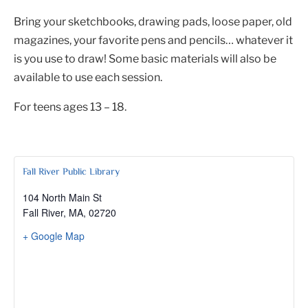
Bring your sketchbooks, drawing pads, loose paper, old
magazines, your favorite pens and pencils… whatever it
is you use to draw! Some basic materials will also be
available to use each session.
For teens ages 13 – 18.
Fall River Public Library
104 North Main St
Fall River, MA
,
02720
+ Google Map