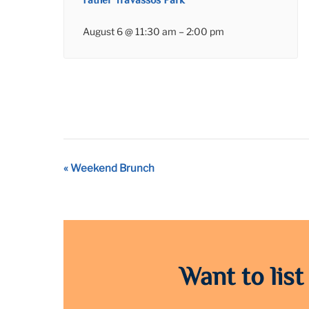
Father Travassos Park
August 6 @ 11:30 am
–
2:00 pm
Event
«
Weekend Brunch
Navigation
Want to list