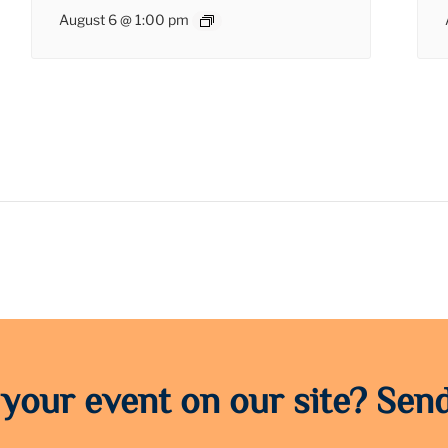
August 6 @ 1:00 pm
 your event on our site? Send