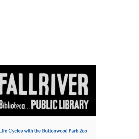
Life Cycles with the Buttonwood Park Zoo