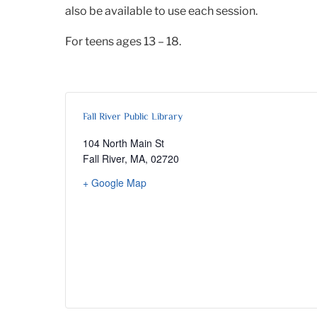
also be available to use each session.
For teens ages 13 – 18.
Fall River Public Library
104 North Main St
Fall River, MA
,
02720
+ Google Map