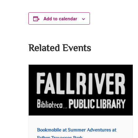
Add to calendar
Related Events
Bookmobile at Summer Adventures at