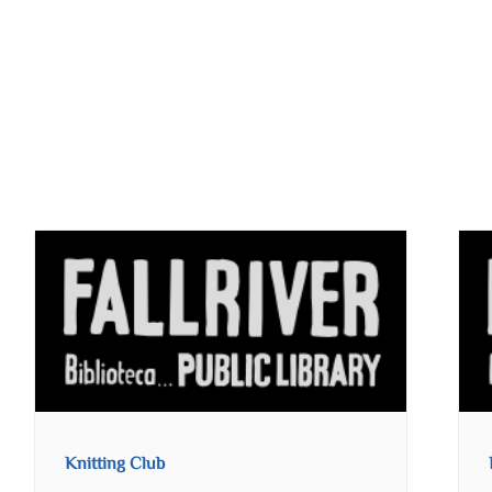
Knitting Club