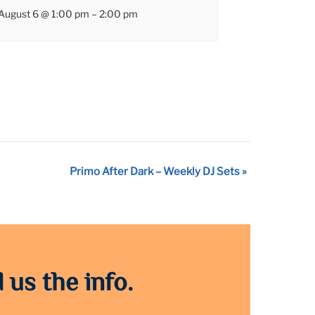
August 6 @ 1:00 pm
–
2:00 pm
Primo After Dark – Weekly DJ Sets
»
 us the info.