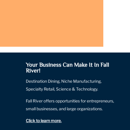
Your Business Can Make It In Fall
River!
Destination Dining, Niche Manufacturing,
Specialty Retail, Science & Technology.
Fall River offers opportunities for entrepreneurs,
small businesses, and large organizations.
Click to learn more
.