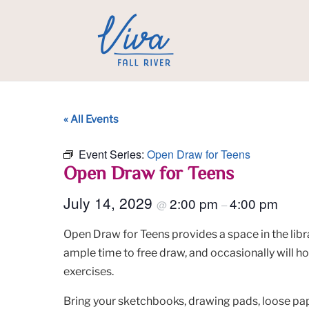
« All Events
Event Series:
Open Draw for Teens
Open Draw for Teens
July 14, 2029
2:00 pm
4:00 pm
@
–
Open Draw for Teens provides a space in the libra
ample time to free draw, and occasionally will h
exercises.
Bring your sketchbooks, drawing pads, loose pape