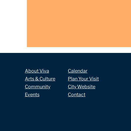
About Viva
Calendar
Arts & Culture
Plan Your Visit
Community
City Website
Events
Contact