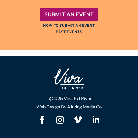
SUBMIT AN EVENT
HOW TO SUBMIT AN EVENT
PAST EVENTS
(c) 2025 Viva Fall River
Web Design By Alluring Media Co