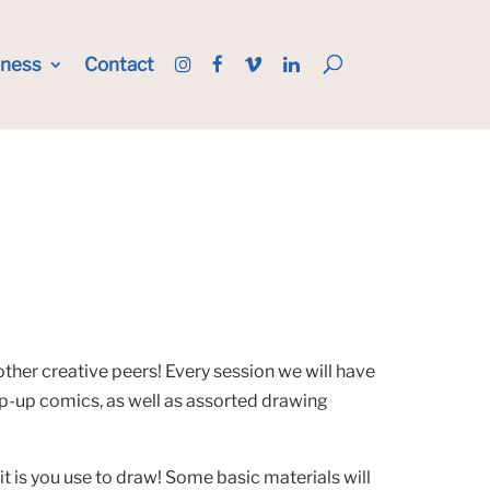
iness
Contact
other creative peers! Every session we will have
op-up comics, as well as assorted drawing
 is you use to draw! Some basic materials will