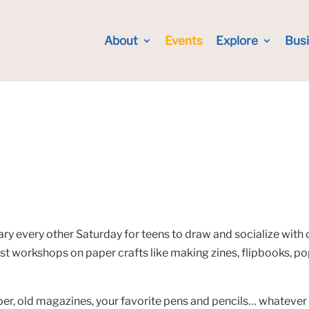
About
Events
Explore
Bus
ry every other Saturday for teens to draw and socialize with 
ost workshops on paper crafts like making zines, flipbooks, p
r, old magazines, your favorite pens and pencils… whatever it