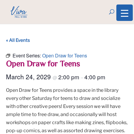
« All Events
Event Series:
Open Draw for Teens
Open Draw for Teens
March 24, 2029
2:00 pm
4:00 pm
@
–
Open Draw for Teens provides a space in the library
every other Saturday for teens to draw and socialize
with other creative peers! Every session we will have
ample time to free draw, and occasionally will host
workshops on paper crafts like making zines, flipbooks,
pop-up comics, as well as assorted drawing exercises.