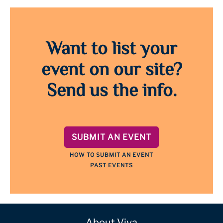
Want to list your
event on our site?
Send us the info.
SUBMIT AN EVENT
HOW TO SUBMIT AN EVENT
PAST EVENTS
About Viva