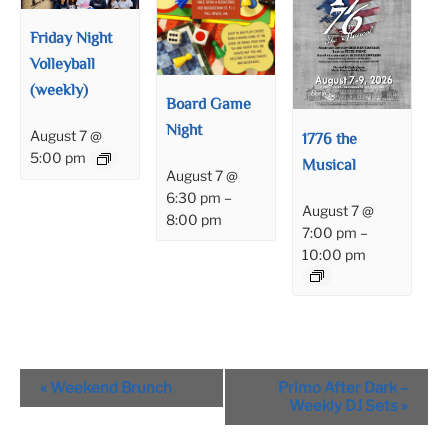
Friday Night
Volleyball
(weekly)
Board Game
Night
August 7 @
1776 the
5:00 pm
Musical
August 7 @
6:30 pm
–
August 7 @
8:00 pm
7:00 pm
–
10:00 pm
Event
«
Weekend Brunch
Primo After Dark –
Navigation
Weekly DJ Sets
»