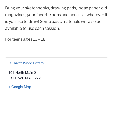
Bring your sketchbooks, drawing pads, loose paper, old
magazines, your favorite pens and pencils… whatever it
is you use to draw! Some basic materials will also be
available to use each session.
For teens ages 13 – 18.
Fall River Public Library
104 North Main St
Fall River, MA
,
02720
+ Google Map