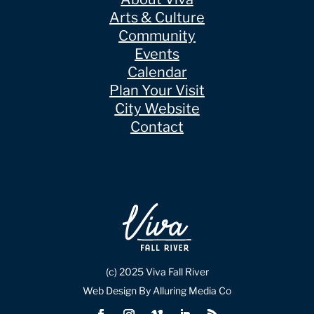
Arts & Culture
Community
Events
Calendar
Plan Your Visit
City Website
Contact
(c) 2025 Viva Fall River
Web Design By Alluring Media Co