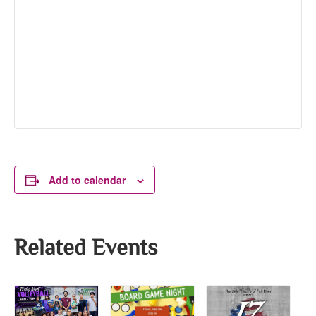
Add to calendar
Related Events