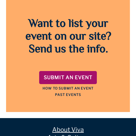
Want to list your
event on our site?
Send us the info.
SUBMIT AN EVENT
HOW TO SUBMIT AN EVENT
PAST EVENTS
About Viva