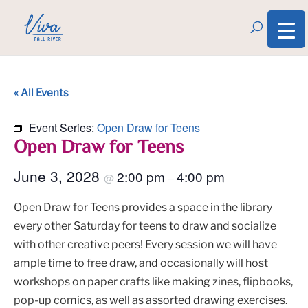
« All Events
Event Series:
Open Draw for Teens
Open Draw for Teens
June 3, 2028
2:00 pm
4:00 pm
@
–
Open Draw for Teens provides a space in the library
every other Saturday for teens to draw and socialize
with other creative peers! Every session we will have
ample time to free draw, and occasionally will host
workshops on paper crafts like making zines, flipbooks,
pop-up comics, as well as assorted drawing exercises.