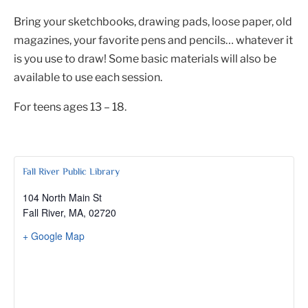
Bring your sketchbooks, drawing pads, loose paper, old
magazines, your favorite pens and pencils… whatever it
is you use to draw! Some basic materials will also be
available to use each session.
For teens ages 13 – 18.
Fall River Public Library
104 North Main St
Fall River, MA
,
02720
+ Google Map