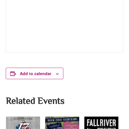
Add to calendar
Related Events