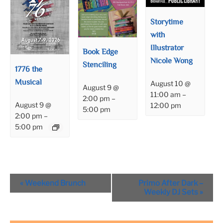
Storytime
with
Illustrator
Book Edge
Nicole Wong
Stenciling
1776 the
Musical
August 10 @
August 9 @
11:00 am
–
2:00 pm
–
August 9 @
12:00 pm
5:00 pm
2:00 pm
–
5:00 pm
Event
«
Weekend Brunch
Primo After Dark –
Navigation
Weekly DJ Sets
»