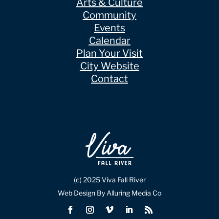
Arts & Culture
Community
Events
Calendar
Plan Your Visit
City Website
Contact
(c) 2025 Viva Fall River
Web Design By Alluring Media Co