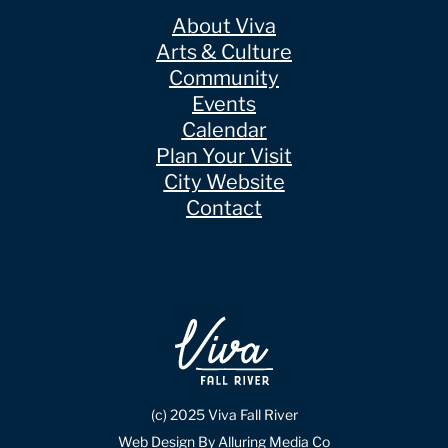
About Viva
Arts & Culture
Community
Events
Calendar
Plan Your Visit
City Website
Contact
(c) 2025 Viva Fall River
Web Design By Alluring Media Co