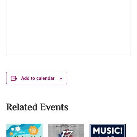
Add to calendar
Related Events