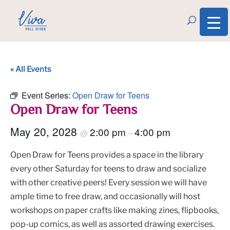
« All Events
Event Series:
Open Draw for Teens
Open Draw for Teens
May 20, 2028
2:00 pm
4:00 pm
@
–
Open Draw for Teens provides a space in the library
every other Saturday for teens to draw and socialize
with other creative peers! Every session we will have
ample time to free draw, and occasionally will host
workshops on paper crafts like making zines, flipbooks,
pop-up comics, as well as assorted drawing exercises.