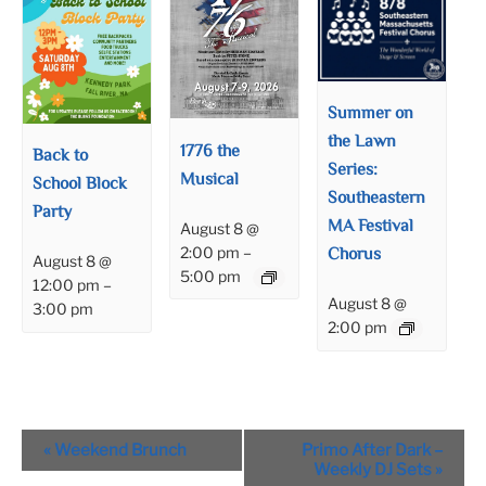
Summer on
the Lawn
1776 the
Back to
Series:
Musical
School Block
Southeastern
Party
MA Festival
August 8 @
Chorus
2:00 pm
–
August 8 @
5:00 pm
12:00 pm
–
August 8 @
3:00 pm
2:00 pm
Event
«
Weekend Brunch
Primo After Dark –
Navigation
Weekly DJ Sets
»