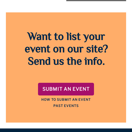
Want to list your
event on our site?
Send us the info.
SUBMIT AN EVENT
HOW TO SUBMIT AN EVENT
PAST EVENTS