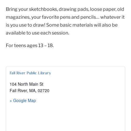
Bring your sketchbooks, drawing pads, loose paper, old
magazines, your favorite pens and pencils… whatever it
is you use to draw! Some basic materials will also be
available to use each session.
For teens ages 13 – 18.
Fall River Public Library
104 North Main St
Fall River, MA
,
02720
+ Google Map