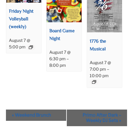
Friday Night
Volleyball
(weekly)
Board Game
Night
August 7 @
1776 the
5:00 pm
Musical
August 7 @
6:30 pm
–
August 7 @
8:00 pm
7:00 pm
–
10:00 pm
Event
«
Weekend Brunch
Primo After Dark –
Navigation
Weekly DJ Sets
»