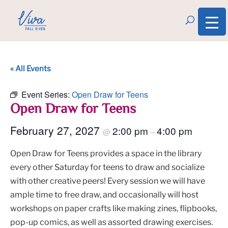
« All Events
Event Series:
Open Draw for Teens
Open Draw for Teens
February 27, 2027
2:00 pm
4:00 pm
@
–
Open Draw for Teens provides a space in the library
every other Saturday for teens to draw and socialize
with other creative peers! Every session we will have
ample time to free draw, and occasionally will host
workshops on paper crafts like making zines, flipbooks,
pop-up comics, as well as assorted drawing exercises.