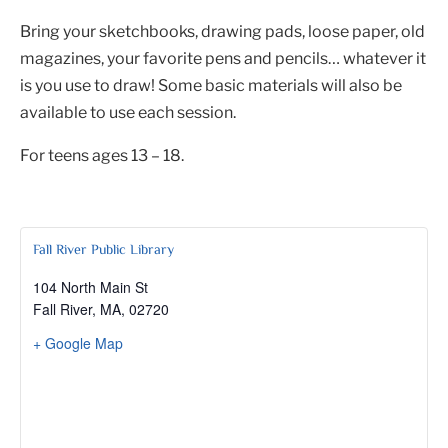
Bring your sketchbooks, drawing pads, loose paper, old
magazines, your favorite pens and pencils… whatever it
is you use to draw! Some basic materials will also be
available to use each session.
For teens ages 13 – 18.
Fall River Public Library
104 North Main St
Fall River, MA
,
02720
+ Google Map