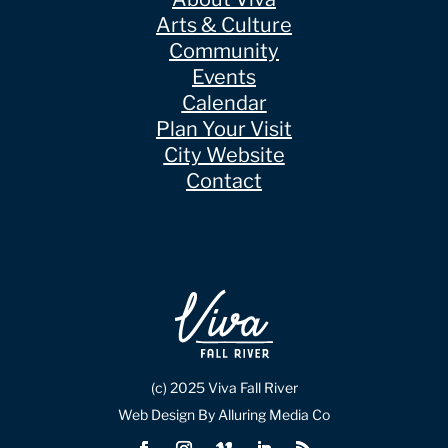
Arts & Culture
Community
Events
Calendar
Plan Your Visit
City Website
Contact
(c) 2025 Viva Fall River
Web Design By Alluring Media Co