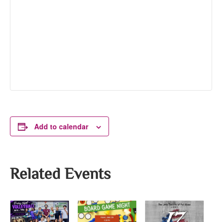
Add to calendar
Related Events