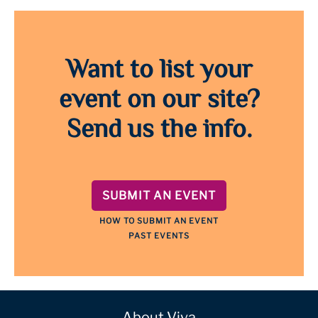
Want to list your
event on our site?
Send us the info.
SUBMIT AN EVENT
HOW TO SUBMIT AN EVENT
PAST EVENTS
About Viva