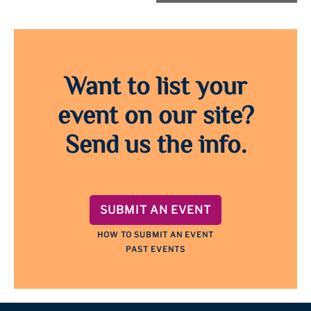
Want to list your
event on our site?
Send us the info.
SUBMIT AN EVENT
HOW TO SUBMIT AN EVENT
PAST EVENTS