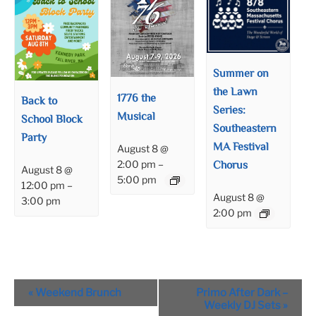
Summer on
the Lawn
1776 the
Back to
Series:
Musical
School Block
Southeastern
Party
MA Festival
August 8 @
Chorus
2:00 pm
–
August 8 @
5:00 pm
12:00 pm
–
August 8 @
3:00 pm
2:00 pm
Event
«
Weekend Brunch
Primo After Dark –
Navigation
Weekly DJ Sets
»