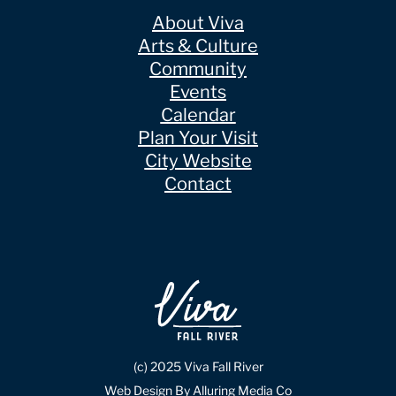
About Viva
Arts & Culture
Community
Events
Calendar
Plan Your Visit
City Website
Contact
(c) 2025 Viva Fall River
Web Design By Alluring Media Co