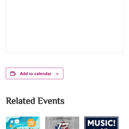
Add to calendar
Related Events