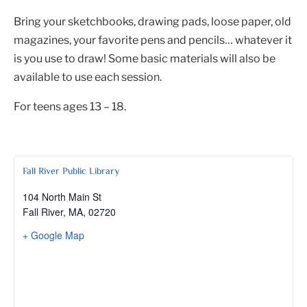
Bring your sketchbooks, drawing pads, loose paper, old
magazines, your favorite pens and pencils… whatever it
is you use to draw! Some basic materials will also be
available to use each session.
For teens ages 13 – 18.
Fall River Public Library
104 North Main St
Fall River, MA
,
02720
+ Google Map