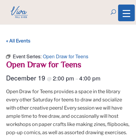
« All Events
Event Series:
Open Draw for Teens
Open Draw for Teens
December 19
2:00 pm
4:00 pm
@
–
Open Draw for Teens provides a space in the library
every other Saturday for teens to draw and socialize
with other creative peers! Every session we will have
ample time to free draw, and occasionally will host
workshops on paper crafts like making zines, flipbooks,
pop-up comics, as well as assorted drawing exercises.