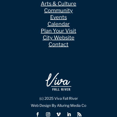
Arts & Culture
Community
Events
Calendar
Plan Your Visit
City Website
Contact
(c) 2025 Viva Fall River
Web Design By Alluring Media Co