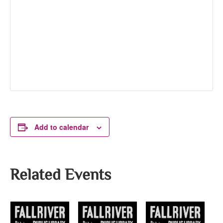
Add to calendar
Related Events