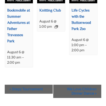
Bookmobile at
Knitting Club
Life Cycles
Summer
with the
August 6 @
Adventures at
Buttonwood
1:00 pm
Father
Park Zoo
Travassos
August 6 @
Park
1:00 pm
–
2:00 pm
August 6 @
11:30 am
–
2:00 pm
Event
«
Stepz Tournament
We Love Children
Navigation
Dinner Dance
»