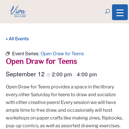
« All Events
Event Series:
Open Draw for Teens
Open Draw for Teens
September 12
2:00 pm
4:00 pm
@
–
Open Draw for Teens provides a space in the library
every other Saturday for teens to draw and socialize
with other creative peers! Every session we will have
ample time to free draw, and occasionally will host
workshops on paper crafts like making zines, flipbooks,
pop-up comics, as well as assorted drawing exercises.