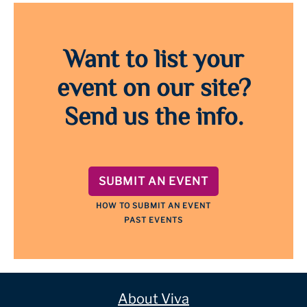
Want to list your
event on our site?
Send us the info.
SUBMIT AN EVENT
HOW TO SUBMIT AN EVENT
PAST EVENTS
About Viva