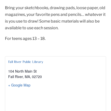
Bring your sketchbooks, drawing pads, loose paper, old
magazines, your favorite pens and pencils… whatever it
is you use to draw! Some basic materials will also be
available to use each session.
For teens ages 13 – 18.
Fall River Public Library
104 North Main St
Fall River, MA
,
02720
+ Google Map