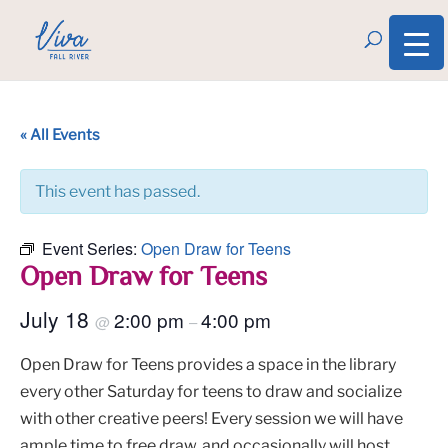
« All Events
This event has passed.
Event Series:
Open Draw for Teens
Open Draw for Teens
July 18
2:00 pm
4:00 pm
@
–
Open Draw for Teens provides a space in the library
every other Saturday for teens to draw and socialize
with other creative peers! Every session we will have
ample time to free draw, and occasionally will host