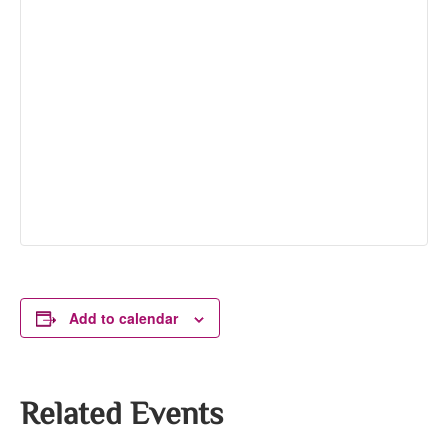
Add to calendar
Related Events