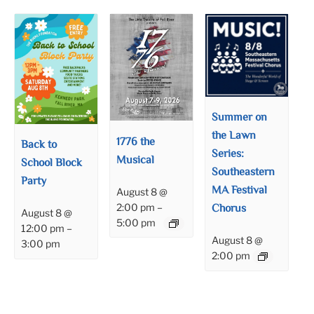
Summer on
the Lawn
1776 the
Back to
Series:
Musical
School Block
Southeastern
Party
MA Festival
August 8 @
Chorus
2:00 pm
–
August 8 @
5:00 pm
12:00 pm
–
August 8 @
3:00 pm
2:00 pm