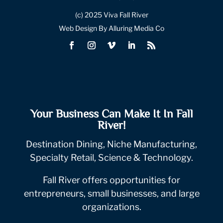
(c) 2025 Viva Fall River
Web Design By Alluring Media Co
Your Business Can Make It In Fall
River!
Destination Dining, Niche Manufacturing,
Specialty Retail, Science & Technology.
Fall River offers opportunities for
entrepreneurs, small businesses, and large
organizations.