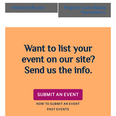
Event
«
Weekend Brunch
Kingdom Come Boxing
Navigation
Tournament
»
Want to list your
event on our site?
Send us the info.
SUBMIT AN EVENT
HOW TO SUBMIT AN EVENT
PAST EVENTS