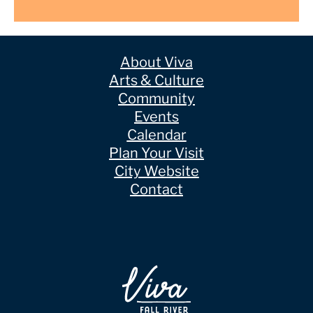
About Viva
Arts & Culture
Community
Events
Calendar
Plan Your Visit
City Website
Contact