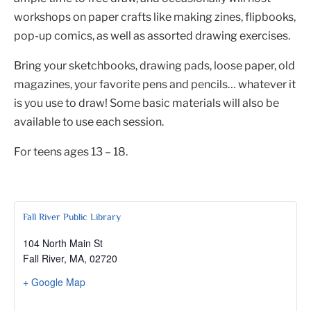
workshops on paper crafts like making zines, flipbooks,
pop-up comics, as well as assorted drawing exercises.
Bring your sketchbooks, drawing pads, loose paper, old
magazines, your favorite pens and pencils… whatever it
is you use to draw! Some basic materials will also be
available to use each session.
For teens ages 13 – 18.
Fall River Public Library
104 North Main St
Fall River, MA
,
02720
+ Google Map