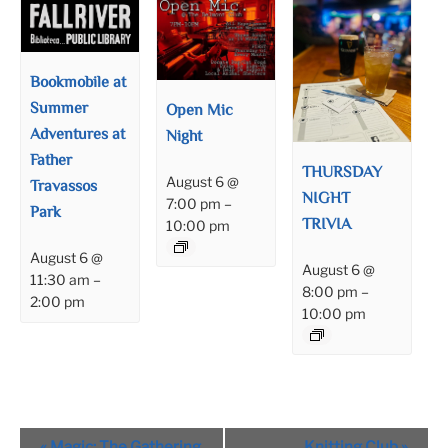
Bookmobile at
Summer
Open Mic
Adventures at
Night
Father
THURSDAY
August 6 @
Travassos
NIGHT
7:00 pm
–
Park
TRIVIA
10:00 pm
August 6 @
August 6 @
11:30 am
–
8:00 pm
–
2:00 pm
10:00 pm
Event
«
Magic: The Gathering
Knitting Club
»