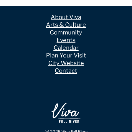
About Viva
Arts & Culture
Community
Events
Calendar
Plan Your Visit
City Website
Contact
(c) 2025 Viva Fall River