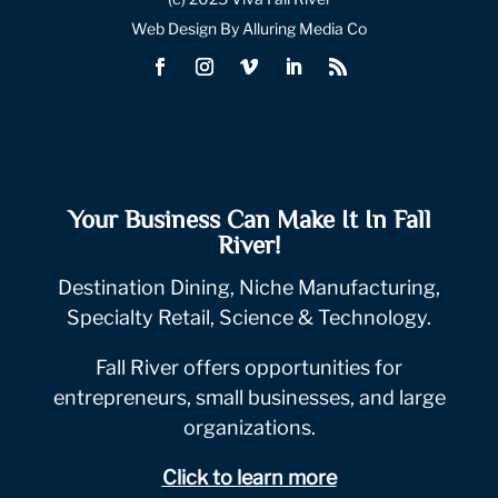
Web Design By Alluring Media Co
Your Business Can Make It In Fall
River!
Destination Dining, Niche Manufacturing,
Specialty Retail, Science & Technology.
Fall River offers opportunities for
entrepreneurs, small businesses, and large
organizations.
Click to learn more