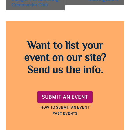
Navigation
Commander Club
Want to list your
event on our site?
Send us the info.
SUBMIT AN EVENT
HOW TO SUBMIT AN EVENT
PAST EVENTS