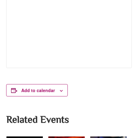
Add to calendar
Related Events