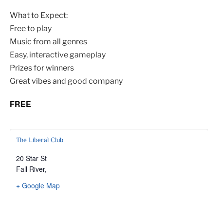
What to Expect:
Free to play
Music from all genres
Easy, interactive gameplay
Prizes for winners
Great vibes and good company
FREE
The Liberal Club
20 Star St
Fall River
,
+ Google Map