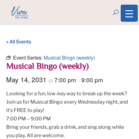
« All Events
Event Series:
Musical Bingo (weekly)
Musical Bingo (weekly)
May 14, 2031
7:00 pm
9:00 pm
@
–
Looking for a fun, low-key way to break up the week?
Join us for Musical Bingo every Wednesday night, and
it’s FREE to play!
7:00 PM – 9:00 PM
Bring your friends, grab a drink, and sing along while
you play. All are welcome.