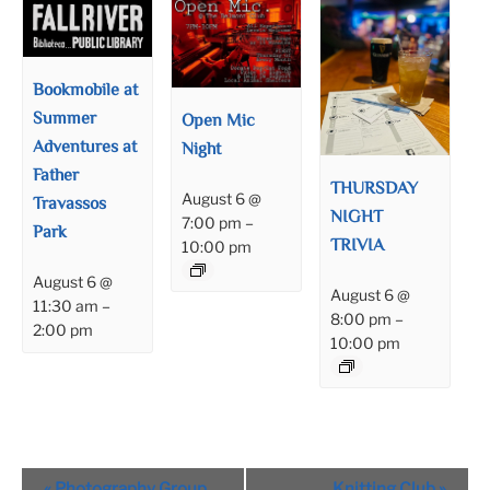
Bookmobile at
Summer
Open Mic
Adventures at
Night
Father
THURSDAY
August 6 @
Travassos
NIGHT
7:00 pm
–
Park
TRIVIA
10:00 pm
August 6 @
August 6 @
11:30 am
–
8:00 pm
–
2:00 pm
10:00 pm
Event
«
Photography Group
Knitting Club
»