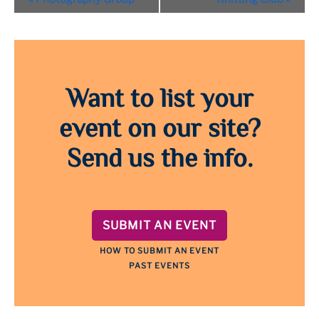
Navigation
Want to list your
event on our site?
Send us the info.
SUBMIT AN EVENT
HOW TO SUBMIT AN EVENT
PAST EVENTS