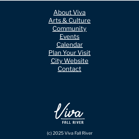
About Viva
Arts & Culture
Community
Events
Calendar
Plan Your Visit
City Website
Contact
(c) 2025 Viva Fall River