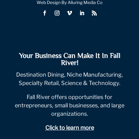
Web Design By Alluring Media Co
Your Business Can Make It In Fall
River!
Destination Dining, Niche Manufacturing,
Specialty Retail, Science & Technology.
Fall River offers opportunities for
entrepreneurs, small businesses, and large
organizations.
Click to learn more