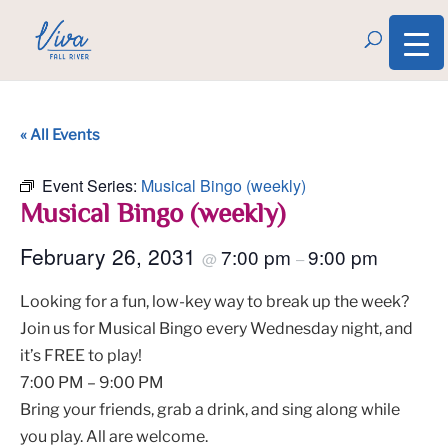
« All Events
Event Series:
Musical Bingo (weekly)
Musical Bingo (weekly)
February 26, 2031
7:00 pm
9:00 pm
@
–
Looking for a fun, low-key way to break up the week?
Join us for Musical Bingo every Wednesday night, and
it’s FREE to play!
7:00 PM – 9:00 PM
Bring your friends, grab a drink, and sing along while
you play. All are welcome.