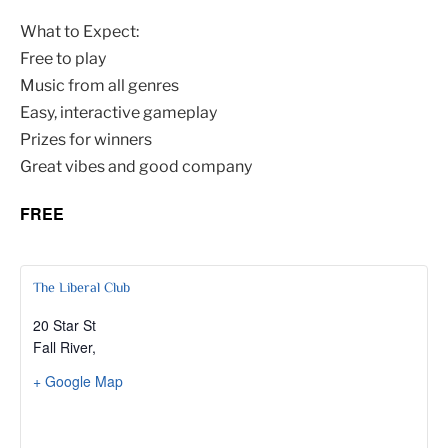
What to Expect:
Free to play
Music from all genres
Easy, interactive gameplay
Prizes for winners
Great vibes and good company
FREE
The Liberal Club
20 Star St
Fall River
,
+ Google Map