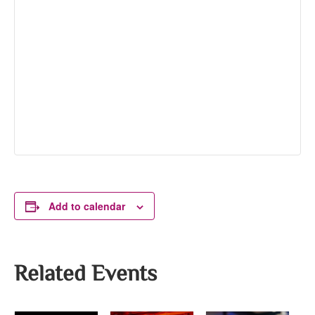
Add to calendar
Related Events