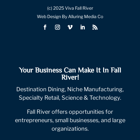
(c) 2025 Viva Fall River
Web Design By Alluring Media Co
Your Business Can Make It In Fall
River!
Destination Dining, Niche Manufacturing,
Specialty Retail, Science & Technology.
Fall River offers opportunities for
entrepreneurs, small businesses, and large
organizations.