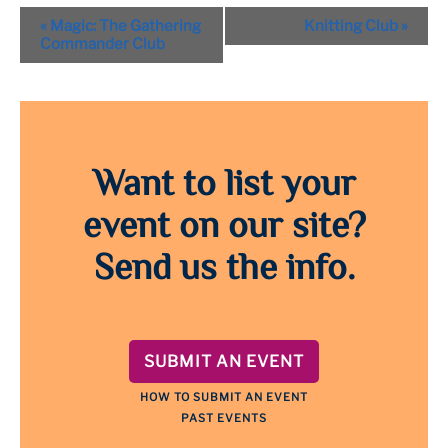
Event
«
Magic: The Gathering
Knitting Club
»
Navigation
Commander Club
Want to list your
event on our site?
Send us the info.
SUBMIT AN EVENT
HOW TO SUBMIT AN EVENT
PAST EVENTS