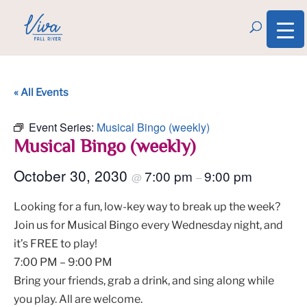
« All Events
Event Series:
Musical Bingo (weekly)
Musical Bingo (weekly)
October 30, 2030
7:00 pm
9:00 pm
@
–
Looking for a fun, low-key way to break up the week?
Join us for Musical Bingo every Wednesday night, and
it’s FREE to play!
7:00 PM – 9:00 PM
Bring your friends, grab a drink, and sing along while
you play. All are welcome.