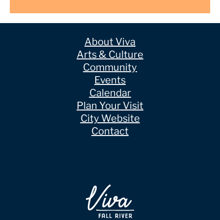
About Viva
Arts & Culture
Community
Events
Calendar
Plan Your Visit
City Website
Contact