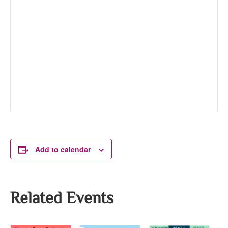
Add to calendar
Related Events