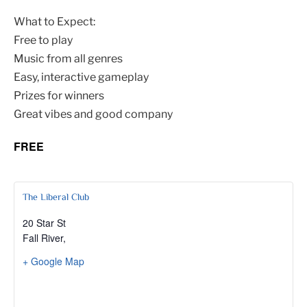
What to Expect:
Free to play
Music from all genres
Easy, interactive gameplay
Prizes for winners
Great vibes and good company
FREE
The Liberal Club
20 Star St
Fall River
,
+ Google Map