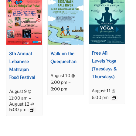
Free All
8th Annual
Walk on the
Levels Yoga
Lebanese
Quequechan
(Tuesdays &
Mahrajan
August 10 @
Thursdays)
Food Festival
6:00 pm
–
8:00 pm
August 11 @
August 9 @
6:00 pm
11:00 am
–
August 12 @
5:00 pm