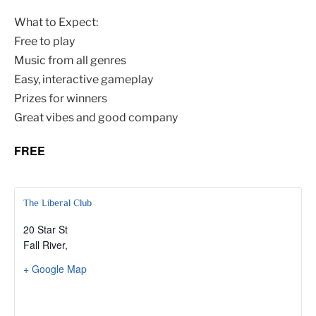
What to Expect:
Free to play
Music from all genres
Easy, interactive gameplay
Prizes for winners
Great vibes and good company
FREE
The Liberal Club
20 Star St
Fall River
,
+ Google Map