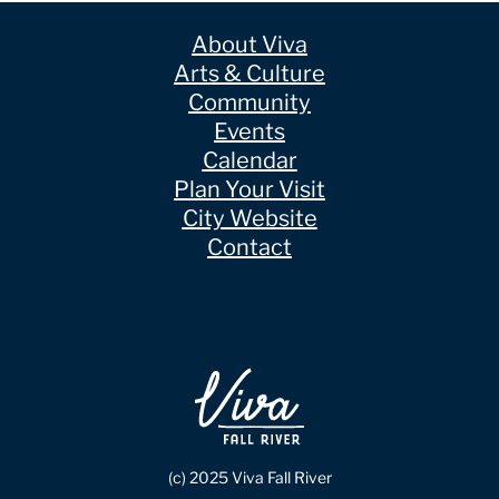
About Viva
Arts & Culture
Community
Events
Calendar
Plan Your Visit
City Website
Contact
(c) 2025 Viva Fall River