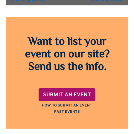
Navigation
Want to list your
event on our site?
Send us the info.
SUBMIT AN EVENT
HOW TO SUBMIT AN EVENT
PAST EVENTS