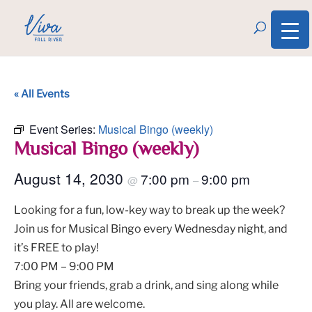
« All Events
Event Series:
Musical Bingo (weekly)
Musical Bingo (weekly)
August 14, 2030
7:00 pm
9:00 pm
@
–
Looking for a fun, low-key way to break up the week?
Join us for Musical Bingo every Wednesday night, and
it’s FREE to play!
7:00 PM – 9:00 PM
Bring your friends, grab a drink, and sing along while
you play. All are welcome.