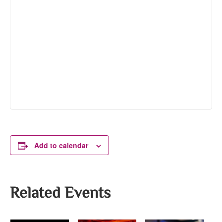
Add to calendar
Related Events