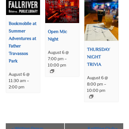
Bookmobile at
Summer
Open Mic
Adventures at
Night
Father
THURSDAY
August 6 @
Travassos
NIGHT
7:00 pm
–
Park
TRIVIA
10:00 pm
August 6 @
August 6 @
11:30 am
–
8:00 pm
–
2:00 pm
10:00 pm
Event
«
Writing Group
Knitting Club
»