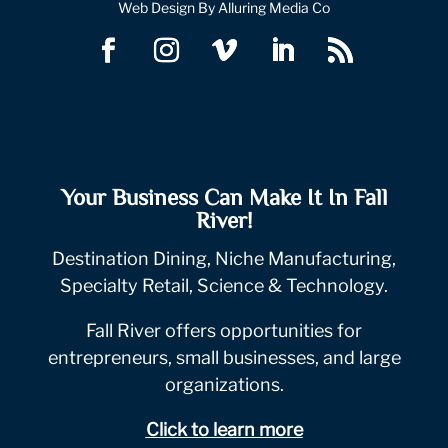
Web Design By Alluring Media Co
Your Business Can Make It In Fall
River!
Destination Dining, Niche Manufacturing,
Specialty Retail, Science & Technology.
Fall River offers opportunities for
entrepreneurs, small businesses, and large
organizations.
Click to learn more