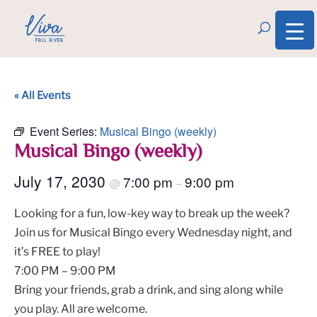
« All Events
Event Series:
Musical Bingo (weekly)
Musical Bingo (weekly)
July 17, 2030
7:00 pm
9:00 pm
@
–
Looking for a fun, low-key way to break up the week?
Join us for Musical Bingo every Wednesday night, and
it’s FREE to play!
7:00 PM – 9:00 PM
Bring your friends, grab a drink, and sing along while
you play. All are welcome.