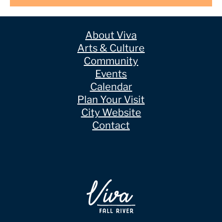
About Viva
Arts & Culture
Community
Events
Calendar
Plan Your Visit
City Website
Contact