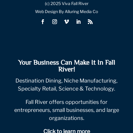
(c) 2025 Viva Fall River
Web Design By Alluring Media Co
Your Business Can Make It In Fall
River!
Destination Dining, Niche Manufacturing,
Specialty Retail, Science & Technology.
Fall River offers opportunities for
entrepreneurs, small businesses, and large
organizations.
Click to learn more