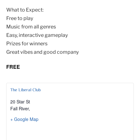
What to Expect:
Free to play
Music from all genres
Easy, interactive gameplay
Prizes for winners
Great vibes and good company
FREE
The Liberal Club
20 Star St
Fall River
,
+ Google Map