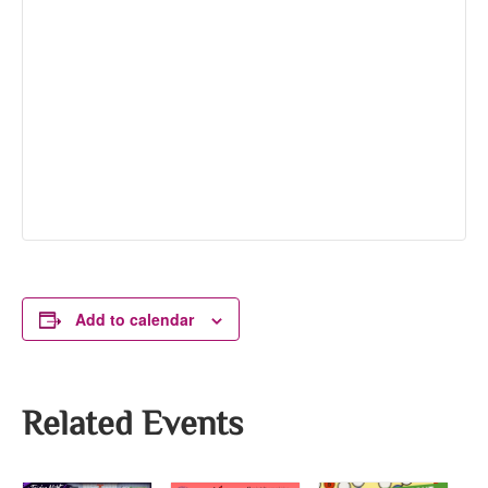
Add to calendar
Related Events