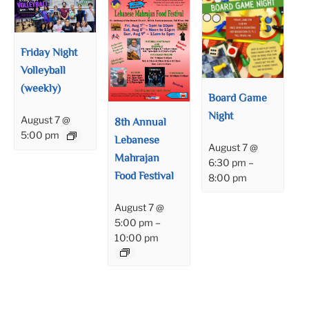
Friday Night
Volleyball
(weekly)
Board Game
Night
August 7 @
8th Annual
5:00 pm
Lebanese
August 7 @
Mahrajan
6:30 pm
–
Food Festival
8:00 pm
August 7 @
5:00 pm
–
10:00 pm