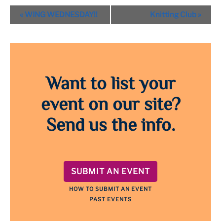
Event
«
WING WEDNESDAY!!
Knitting Club
»
Navigation
Want to list your
event on our site?
Send us the info.
SUBMIT AN EVENT
HOW TO SUBMIT AN EVENT
PAST EVENTS