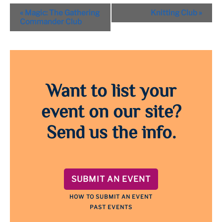
Event
«
Magic: The Gathering
Knitting Club
»
Navigation
Commander Club
Want to list your
event on our site?
Send us the info.
SUBMIT AN EVENT
HOW TO SUBMIT AN EVENT
PAST EVENTS