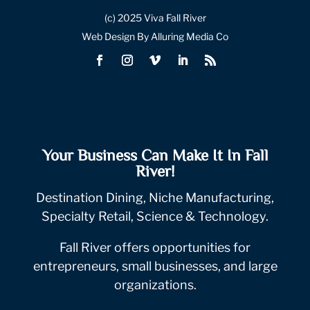
(c) 2025 Viva Fall River
Web Design By Alluring Media Co
Your Business Can Make It In Fall
River!
Destination Dining, Niche Manufacturing,
Specialty Retail, Science & Technology.
Fall River offers opportunities for
entrepreneurs, small businesses, and large
organizations.