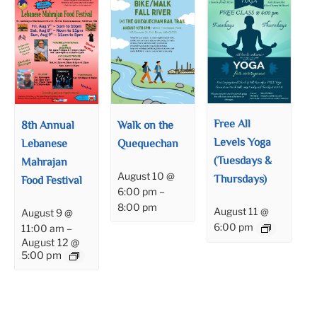
Free All
8th Annual
Walk on the
Levels Yoga
Lebanese
Quequechan
(Tuesdays &
Mahrajan
August 10 @
Thursdays)
Food Festival
6:00 pm
–
8:00 pm
August 11 @
August 9 @
6:00 pm
11:00 am
–
August 12 @
5:00 pm