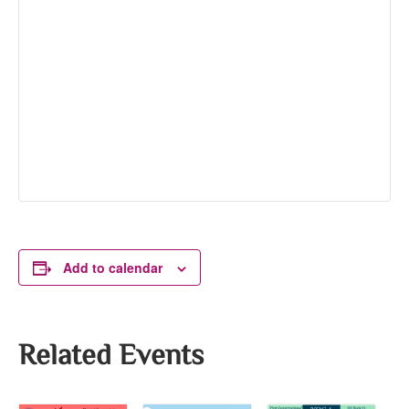
Add to calendar
Related Events