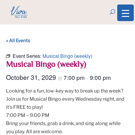
« All Events
Event Series:
Musical Bingo (weekly)
Musical Bingo (weekly)
October 31, 2029
7:00 pm
9:00 pm
@
–
Looking for a fun, low-key way to break up the week?
Join us for Musical Bingo every Wednesday night, and
it’s FREE to play!
7:00 PM – 9:00 PM
Bring your friends, grab a drink, and sing along while
you play. All are welcome.