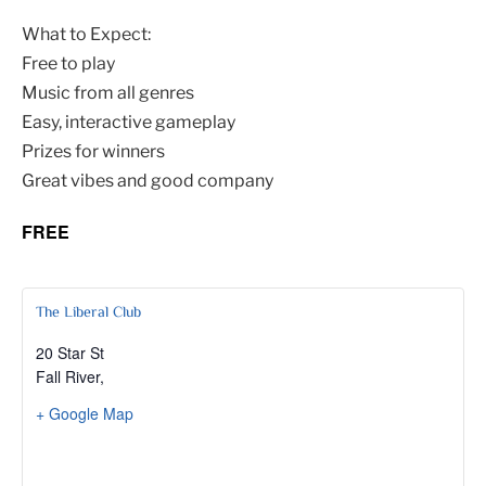
What to Expect:
Free to play
Music from all genres
Easy, interactive gameplay
Prizes for winners
Great vibes and good company
FREE
The Liberal Club
20 Star St
Fall River
,
+ Google Map