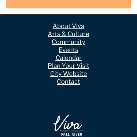
About Viva
Arts & Culture
Community
Events
Calendar
Plan Your Visit
City Website
Contact