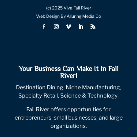
(c) 2025 Viva Fall River
Web Design By Alluring Media Co
Your Business Can Make It In Fall
River!
Destination Dining, Niche Manufacturing,
Specialty Retail, Science & Technology.
Fall River offers opportunities for
entrepreneurs, small businesses, and large
organizations.