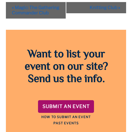
Event
«
Magic: The Gathering
Knitting Club
»
Navigation
Commander Club
Want to list your
event on our site?
Send us the info.
SUBMIT AN EVENT
HOW TO SUBMIT AN EVENT
PAST EVENTS