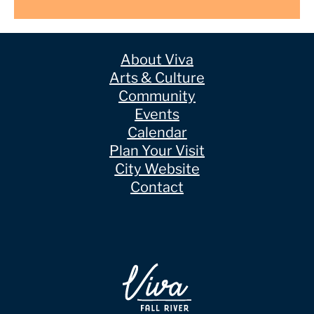
About Viva
Arts & Culture
Community
Events
Calendar
Plan Your Visit
City Website
Contact