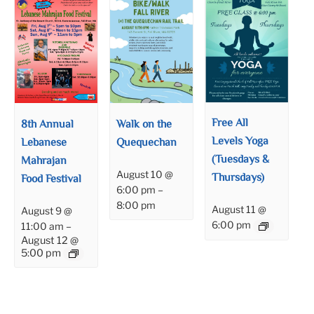
Free All
8th Annual
Walk on the
Levels Yoga
Lebanese
Quequechan
(Tuesdays &
Mahrajan
August 10 @
Thursdays)
Food Festival
6:00 pm
–
8:00 pm
August 11 @
August 9 @
6:00 pm
11:00 am
–
August 12 @
5:00 pm