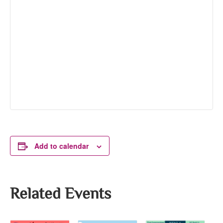
Add to calendar
Related Events