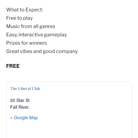
What to Expect:
Free to play
Music from all genres
Easy, interactive gameplay
Prizes for winners
Great vibes and good company
FREE
The Liberal Club
20 Star St
Fall River
,
+ Google Map