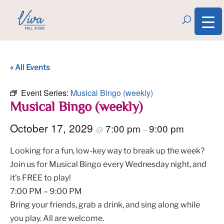
« All Events
Event Series:
Musical Bingo (weekly)
Musical Bingo (weekly)
October 17, 2029
7:00 pm
9:00 pm
@
–
Looking for a fun, low-key way to break up the week?
Join us for Musical Bingo every Wednesday night, and
it’s FREE to play!
7:00 PM – 9:00 PM
Bring your friends, grab a drink, and sing along while
you play. All are welcome.