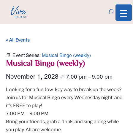
« All Events
Event Series:
Musical Bingo (weekly)
Musical Bingo (weekly)
November 1, 2028
7:00 pm
9:00 pm
@
–
Looking for a fun, low-key way to break up the week?
Join us for Musical Bingo every Wednesday night, and
it’s FREE to play!
7:00 PM – 9:00 PM
Bring your friends, grab a drink, and sing along while
you play. All are welcome.