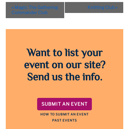
Event
«
Magic: The Gathering
Knitting Club
»
Navigation
Commander Club
Want to list your
event on our site?
Send us the info.
SUBMIT AN EVENT
HOW TO SUBMIT AN EVENT
PAST EVENTS