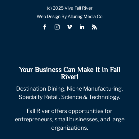
(c) 2025 Viva Fall River
Web Design By Alluring Media Co
Your Business Can Make It In Fall
River!
Destination Dining, Niche Manufacturing,
Specialty Retail, Science & Technology.
Fall River offers opportunities for
entrepreneurs, small businesses, and large
organizations.