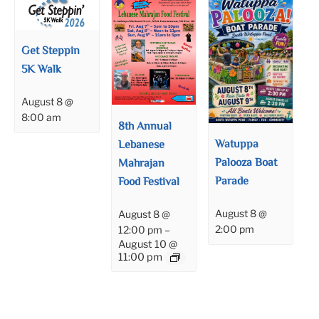
Get Steppin
5K Walk
August 8 @
8:00 am
8th Annual
Watuppa
Lebanese
Palooza Boat
Mahrajan
Parade
Food Festival
August 8 @
August 8 @
2:00 pm
12:00 pm
–
August 10 @
11:00 pm