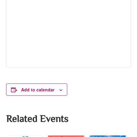
Add to calendar
Related Events