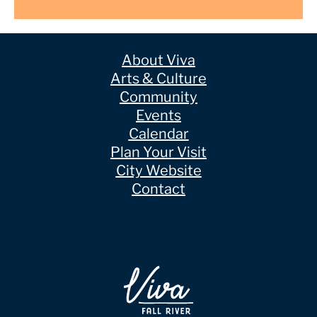
About Viva
Arts & Culture
Community
Events
Calendar
Plan Your Visit
City Website
Contact