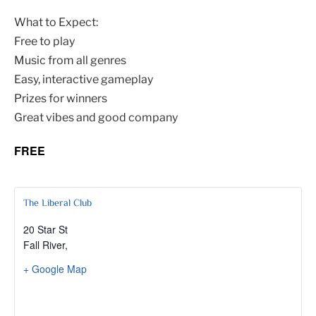
What to Expect:
Free to play
Music from all genres
Easy, interactive gameplay
Prizes for winners
Great vibes and good company
FREE
The Liberal Club
20 Star St
Fall River
,
+ Google Map