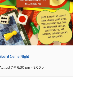
Board Game Night
August 7 @ 6:30 pm
–
8:00 pm