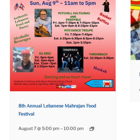
8th Annual Lebanese Mahrajan Food
Festival
August 7 @ 5:00 pm
–
10:00 pm