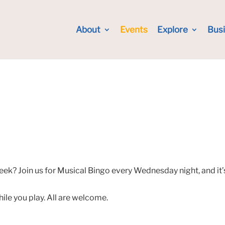
About
Events
Explore
Bus
eek? Join us for Musical Bingo every Wednesday night, and it’
hile you play. All are welcome.