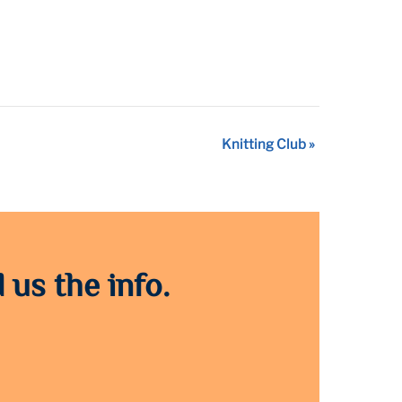
Knitting Club
»
 us the info.