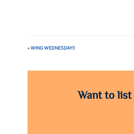
Event
«
WING WEDNESDAY!!
Navigation
Want to list