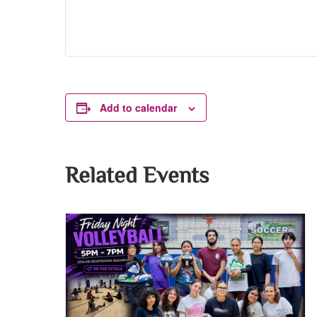
Add to calendar
Related Events