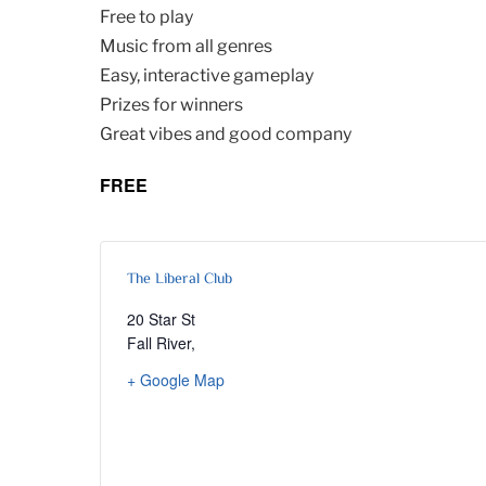
Free to play
Music from all genres
Easy, interactive gameplay
Prizes for winners
Great vibes and good company
FREE
The Liberal Club
20 Star St
Fall River
,
+ Google Map