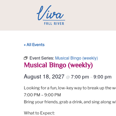
« All Events
Event Series:
Musical Bingo (weekly)
Musical Bingo (weekly)
August 18, 2027
7:00 pm
9:00 pm
@
–
Looking for a fun, low-key way to break up the w
7:00 PM – 9:00 PM
Bring your friends, grab a drink, and sing along w
What to Expect: