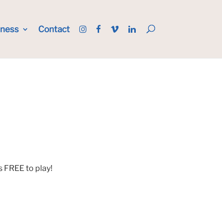
iness
Contact
s FREE to play!