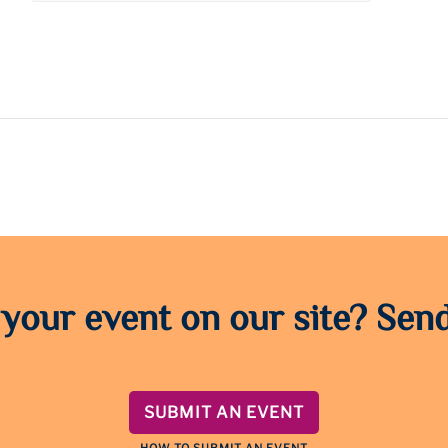
 your event on our site? Send
SUBMIT AN EVENT