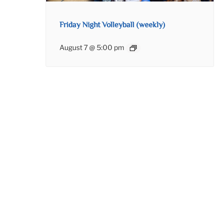
Friday Night Volleyball (weekly)
August 7 @ 5:00 pm