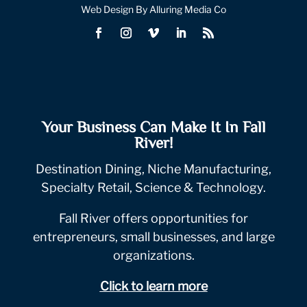
Web Design By Alluring Media Co
Your Business Can Make It In Fall
River!
Destination Dining, Niche Manufacturing,
Specialty Retail, Science & Technology.
Fall River offers opportunities for
entrepreneurs, small businesses, and large
organizations.
Click to learn more