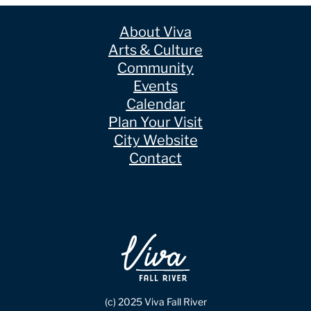
About Viva
Arts & Culture
Community
Events
Calendar
Plan Your Visit
City Website
Contact
(c) 2025 Viva Fall River