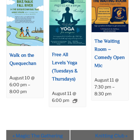
The Waiting
Room –
Free All
Walk on the
Comedy Open
Levels Yoga
Quequechan
Mic
(Tuesdays &
August 10 @
Thursdays)
August 11 @
6:00 pm
–
7:30 pm
–
8:00 pm
August 11 @
8:30 pm
6:00 pm
Event
«
Magic: The Gathering
Knitting Club
»
Navigation