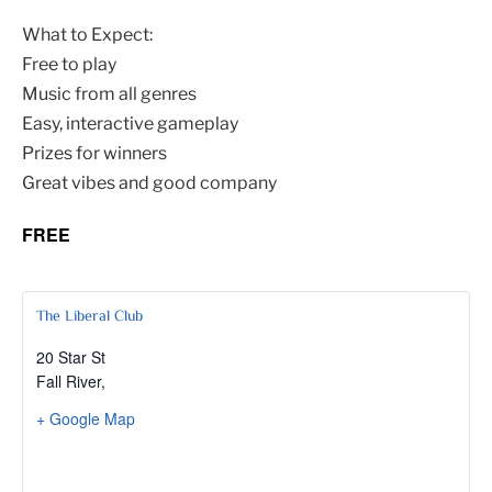
What to Expect:
Free to play
Music from all genres
Easy, interactive gameplay
Prizes for winners
Great vibes and good company
FREE
The Liberal Club
20 Star St
Fall River
,
+ Google Map