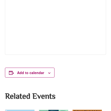
Add to calendar
Related Events