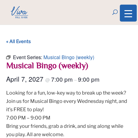
« All Events
Event Series:
Musical Bingo (weekly)
Musical Bingo (weekly)
April 7, 2027
7:00 pm
9:00 pm
@
–
Looking for a fun, low-key way to break up the week?
Join us for Musical Bingo every Wednesday night, and
it’s FREE to play!
7:00 PM – 9:00 PM
Bring your friends, grab a drink, and sing along while
you play. All are welcome.