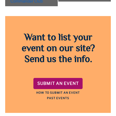
Commander Club
Want to list your
event on our site?
Send us the info.
SUBMIT AN EVENT
HOW TO SUBMIT AN EVENT
PAST EVENTS