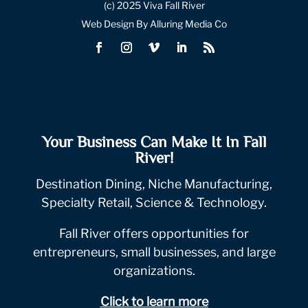
(c) 2025 Viva Fall River
Web Design By Alluring Media Co
Your Business Can Make It In Fall
River!
Destination Dining, Niche Manufacturing,
Specialty Retail, Science & Technology.
Fall River offers opportunities for
entrepreneurs, small businesses, and large
organizations.
Click to learn more