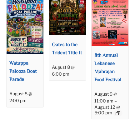
Gates to the
Trident Title II
8th Annual
Watuppa
Lebanese
August 8 @
Palooza Boat
Mahrajan
6:00 pm
Parade
Food Festival
August 8 @
August 9 @
2:00 pm
11:00 am
–
August 12 @
5:00 pm