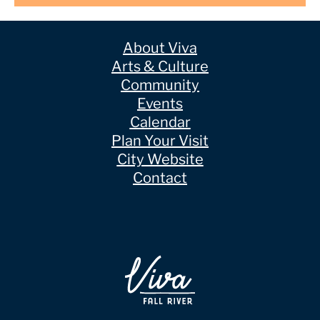
About Viva
Arts & Culture
Community
Events
Calendar
Plan Your Visit
City Website
Contact