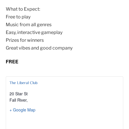
What to Expect:
Free to play
Music from all genres
Easy, interactive gameplay
Prizes for winners
Great vibes and good company
FREE
The Liberal Club
20 Star St
Fall River
,
+ Google Map