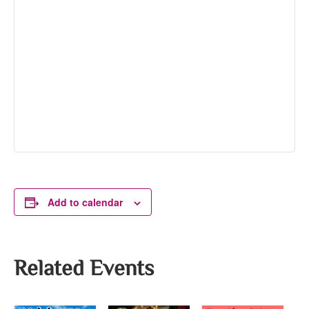
Add to calendar
Related Events