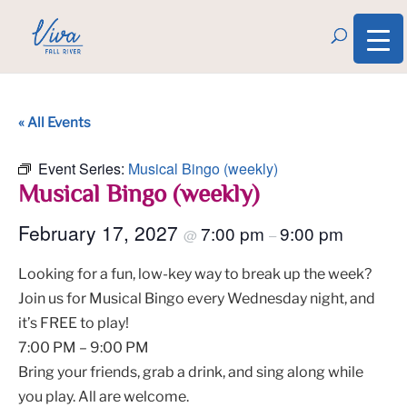
« All Events
Event Series:
Musical Bingo (weekly)
Musical Bingo (weekly)
February 17, 2027
7:00 pm
9:00 pm
@
–
Looking for a fun, low-key way to break up the week?
Join us for Musical Bingo every Wednesday night, and
it’s FREE to play!
7:00 PM – 9:00 PM
Bring your friends, grab a drink, and sing along while
you play. All are welcome.