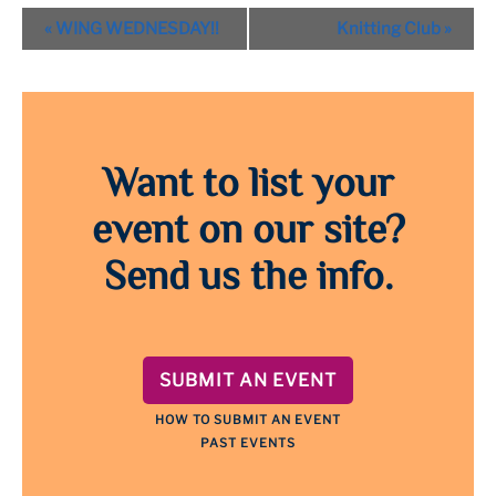
Event
«
WING WEDNESDAY!!
Knitting Club
»
Navigation
Want to list your
event on our site?
Send us the info.
SUBMIT AN EVENT
HOW TO SUBMIT AN EVENT
PAST EVENTS