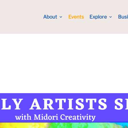
About
Events
Explore
Bus