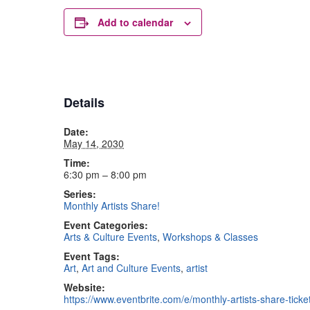
Add to calendar
Details
Date:
May 14, 2030
Time:
6:30 pm – 8:00 pm
Series:
Monthly Artists Share!
Event Categories:
Arts & Culture Events
,
Workshops & Classes
Event Tags:
Art
,
Art and Culture Events
,
artist
Website:
https://www.eventbrite.com/e/monthly-artists-share-tic