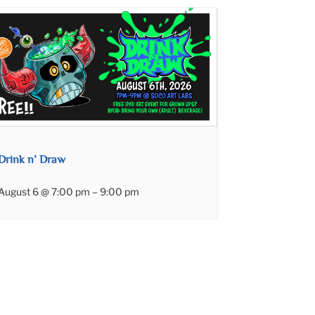
Drink n’ Draw
August 6 @ 7:00 pm
–
9:00 pm