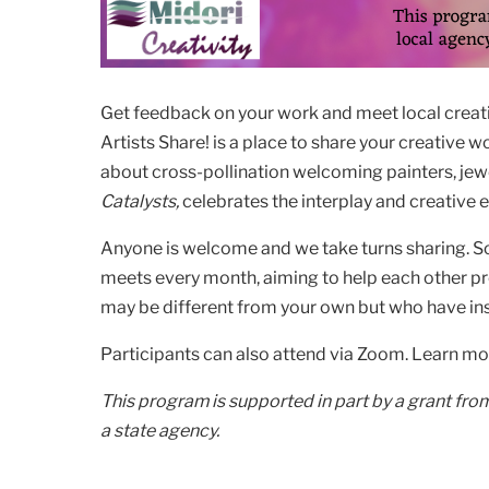
Get feedback on your work and meet local creative
Artists Share! is a place to share your creative 
about cross-pollination welcoming painters, jewe
Catalysts,
celebrates the interplay and creative 
Anyone is welcome and we take turns sharing. So
meets every month, aiming to help each other pr
may be different from your own but who have ins
Participants can also attend via Zoom. Learn m
This program is supported in part by a grant fro
a state agency.