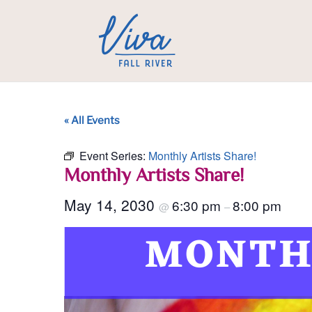
« All Events
Event Series:
Monthly Artists Share!
Monthly Artists Share!
May 14, 2030
6:30 pm
8:00 pm
@
–