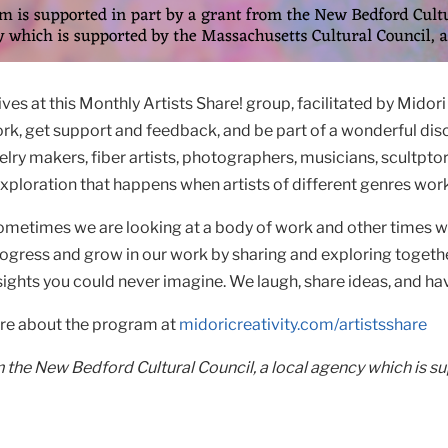
s at this Monthly Artists Share! group, facilitated by Midori 
work, get support and feedback, and be part of a wonderful disc
lry makers, fiber artists, photographers, musicians, scultpto
exploration that happens when artists of different genres wor
metimes we are looking at a body of work and other times we 
ogress and grow in our work by sharing and exploring togethe
ights you could never imagine. We laugh, share ideas, and hav
ore about the program at
midoricreativity.com/artistsshare
m the New Bedford Cultural Council, a local agency which is s