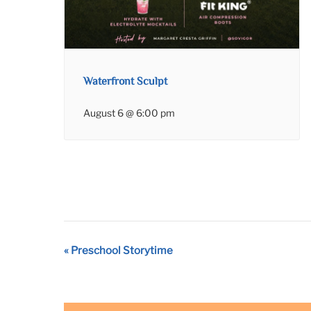
Waterfront Sculpt
August 6 @ 6:00 pm
Event
«
Preschool Storytime
Navigation