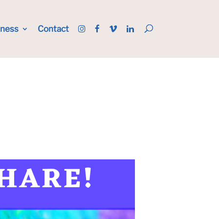
iness
Contact