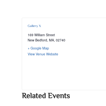
Gallery X
169 William Street
New Bedford, MA
,
02740
+ Google Map
View Venue Website
Related Events