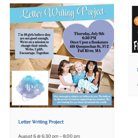
Letter Writing Project
August 6 @ 6:30 pm
–
8:00 pm