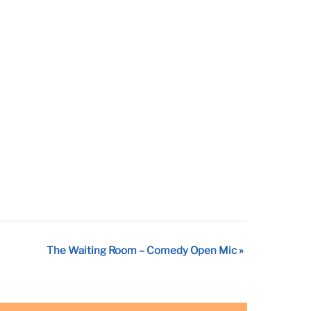
The Waiting Room – Comedy Open Mic
»