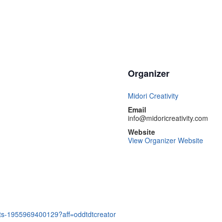
Organizer
Midori Creativity
Email
info@midoricreativity.com
Website
View Organizer Website
kets-1955969400129?aff=oddtdtcreator