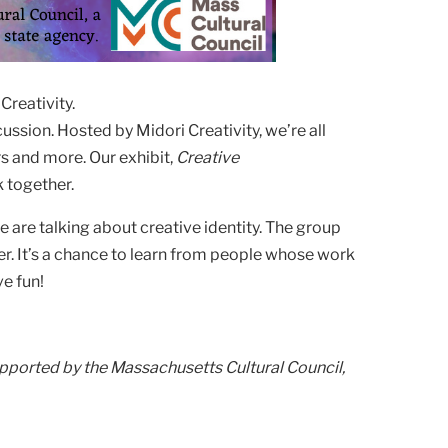
Creativity.
ussion. Hosted by Midori Creativity, we’re all
rs and more. Our exhibit,
Creative
k together.
are talking about creative identity. The group
r. It’s a chance to learn from people whose work
e fun!
upported by the Massachusetts Cultural Council,