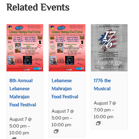
Related Events
8th Annual
Lebanese
1776 the
Lebanese
Mahrajan
Musical
Mahrajan
Food Festival
August 7 @
Food Festival
7:00 pm
–
August 7 @
10:00 pm
5:00 pm
–
August 7 @
10:00 pm
5:00 pm
–
10:00 pm