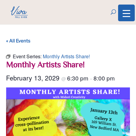
« All Events
Event Series:
Monthly Artists Share!
Monthly Artists Share!
February 13, 2029
6:30 pm
8:00 pm
@
–