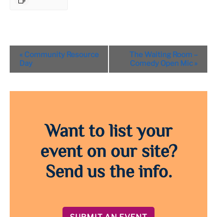
Event
«
Community Resource
The Waiting Room –
Navigation
Day
Comedy Open Mic
»
Want to list your
event on our site?
Send us the info.