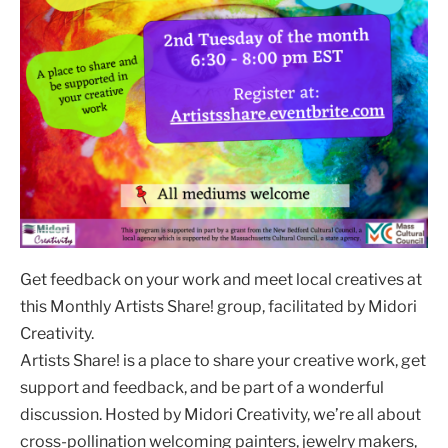
Get feedback on your work and meet local creatives at
this Monthly Artists Share! group, facilitated by Midori
Creativity.
Artists Share! is a place to share your creative work, get
support and feedback, and be part of a wonderful
discussion. Hosted by Midori Creativity, we’re all about
cross-pollination welcoming painters, jewelry makers,