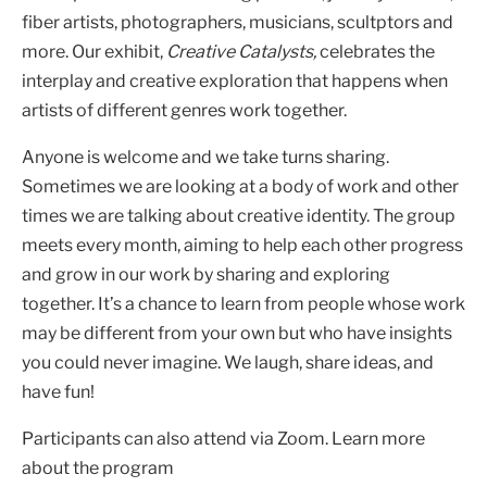
fiber artists, photographers, musicians, scultptors and
more. Our exhibit,
Creative Catalysts,
celebrates the
interplay and creative exploration that happens when
artists of different genres work together.
Anyone is welcome and we take turns sharing.
Sometimes we are looking at a body of work and other
times we are talking about creative identity. The group
meets every month, aiming to help each other progress
and grow in our work by sharing and exploring
together. It’s a chance to learn from people whose work
may be different from your own but who have insights
you could never imagine. We laugh, share ideas, and
have fun!
Participants can also attend via Zoom. Learn more
about the program