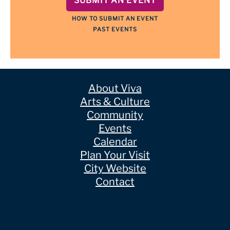
SUBMIT AN EVENT
HOW TO SUBMIT AN EVENT
PAST EVENTS
About Viva
Arts & Culture
Community
Events
Calendar
Plan Your Visit
City Website
Contact