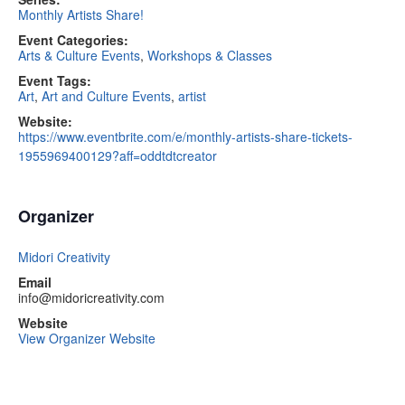
Monthly Artists Share!
Event Categories:
Arts & Culture Events
,
Workshops & Classes
Event Tags:
Art
,
Art and Culture Events
,
artist
Website:
https://www.eventbrite.com/e/monthly-artists-share-tickets-
1955969400129?aff=oddtdtcreator
Organizer
Midori Creativity
Email
info@midoricreativity.com
Website
View Organizer Website