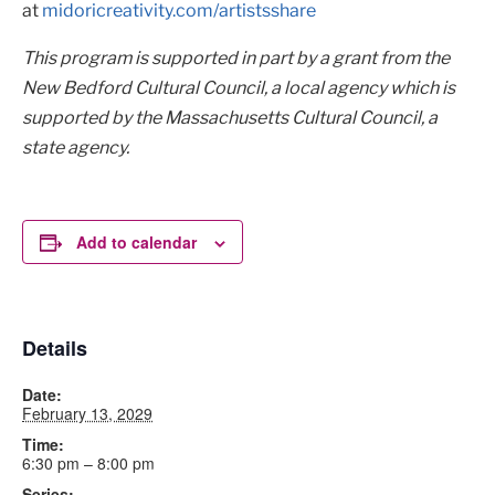
at
midoricreativity.com/artistsshare
This program is supported in part by a grant from the
New Bedford Cultural Council, a local agency which is
supported by the Massachusetts Cultural Council, a
state agency.
Add to calendar
Details
Date:
February 13, 2029
Time:
6:30 pm – 8:00 pm
Series: