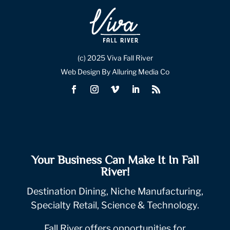
(c) 2025 Viva Fall River
Web Design By Alluring Media Co
Your Business Can Make It In Fall
River!
Destination Dining, Niche Manufacturing,
Specialty Retail, Science & Technology.
Fall River offers opportunities for