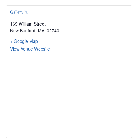
Gallery X
169 William Street
New Bedford, MA
,
02740
+ Google Map
View Venue Website