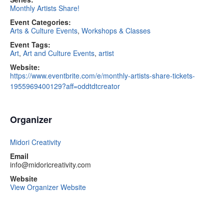
Monthly Artists Share!
Event Categories:
Arts & Culture Events
,
Workshops & Classes
Event Tags:
Art
,
Art and Culture Events
,
artist
Website:
https://www.eventbrite.com/e/monthly-artists-share-tickets-
1955969400129?aff=oddtdtcreator
Organizer
Midori Creativity
Email
info@midoricreativity.com
Website
View Organizer Website