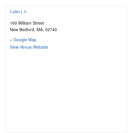
Gallery X
169 William Street
New Bedford, MA
,
02740
+ Google Map
View Venue Website