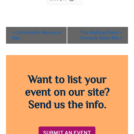
Event
«
Community Resource
The Waiting Room –
Navigation
Day
Comedy Open Mic
»
Want to list your
event on our site?
Send us the info.
SUBMIT AN EVENT