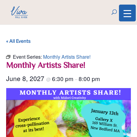
« All Events
Event Series:
Monthly Artists Share!
Monthly Artists Share!
June 8, 2027
6:30 pm
8:00 pm
@
–