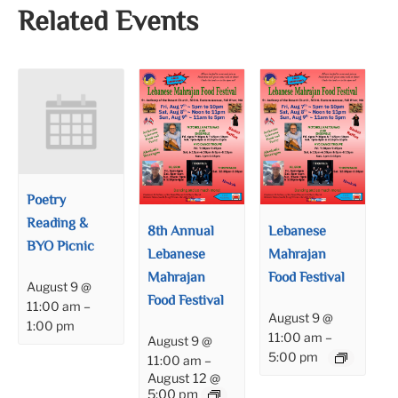
Related Events
Poetry
Reading &
8th Annual
Lebanese
BYO Picnic
Lebanese
Mahrajan
Mahrajan
Food Festival
August 9 @
Food Festival
11:00 am
–
August 9 @
1:00 pm
11:00 am
–
August 9 @
5:00 pm
11:00 am
–
August 12 @
5:00 pm