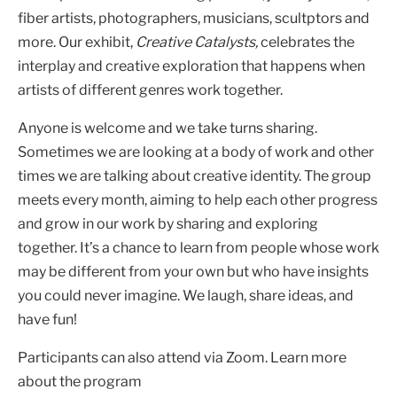
fiber artists, photographers, musicians, scultptors and
more. Our exhibit,
Creative Catalysts,
celebrates the
interplay and creative exploration that happens when
artists of different genres work together.
Anyone is welcome and we take turns sharing.
Sometimes we are looking at a body of work and other
times we are talking about creative identity. The group
meets every month, aiming to help each other progress
and grow in our work by sharing and exploring
together. It’s a chance to learn from people whose work
may be different from your own but who have insights
you could never imagine. We laugh, share ideas, and
have fun!
Participants can also attend via Zoom. Learn more
about the program