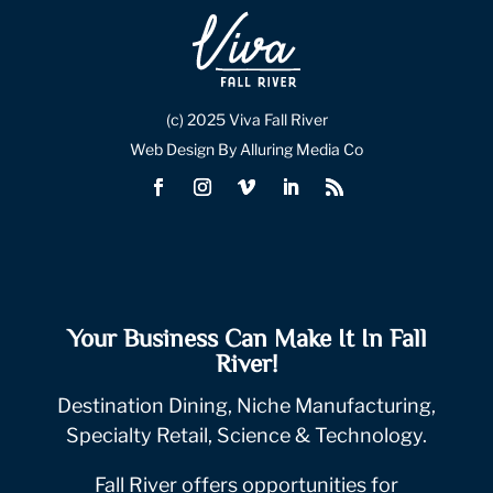
(c) 2025 Viva Fall River
Web Design By Alluring Media Co
Your Business Can Make It In Fall
River!
Destination Dining, Niche Manufacturing,
Specialty Retail, Science & Technology.
Fall River offers opportunities for