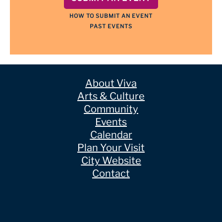
HOW TO SUBMIT AN EVENT
PAST EVENTS
About Viva
Arts & Culture
Community
Events
Calendar
Plan Your Visit
City Website
Contact