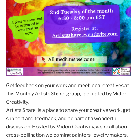
Get feedback on your work and meet local creatives at
this Monthly Artists Share! group, facilitated by Midori
Creativity.
Artists Share! is a place to share your creative work, get
support and feedback, and be part of a wonderful
discussion. Hosted by Midori Creativity, we’re all about
cross-pollination welcoming painters, jewelry makers,