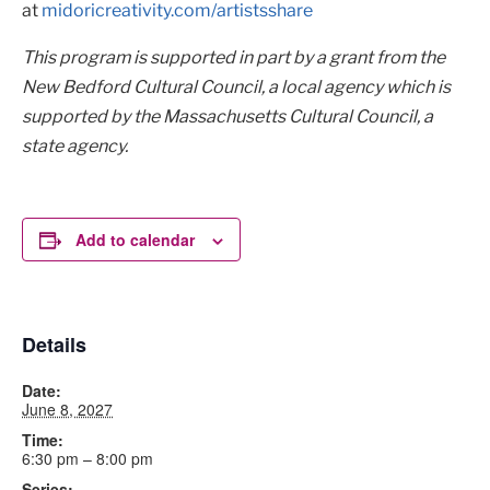
at
midoricreativity.com/artistsshare
This program is supported in part by a grant from the
New Bedford Cultural Council, a local agency which is
supported by the Massachusetts Cultural Council, a
state agency.
Add to calendar
Details
Date:
June 8, 2027
Time:
6:30 pm – 8:00 pm
Series: