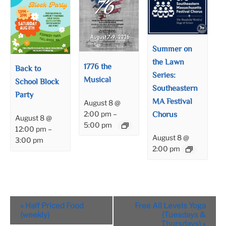
Summer on
the Lawn
1776 the
Back to
Series:
Musical
School Block
Southeastern
Party
MA Festival
August 8 @
Chorus
2:00 pm
–
August 8 @
5:00 pm
12:00 pm
–
August 8 @
3:00 pm
2:00 pm
Event
«
Half Priced Food
Free All Levels Yoga
Navigation
(weekly)
(Tuesdays &
Thursdays)
»