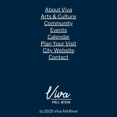
About Viva
Arts & Culture
Community
Events
Calendar
Plan Your Visit
City Website
Contact
(c) 2025 Viva Fall River