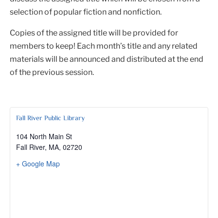
selection of popular fiction and nonfiction.
Copies of the assigned title will be provided for
members to keep! Each month’s title and any related
materials will be announced and distributed at the end
of the previous session.
Fall River Public Library
104 North Main St
Fall River, MA
,
02720
+ Google Map