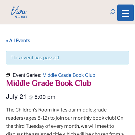
« All Events
This event has passed.
Event Series:
Middle Grade Book Club
Middle Grade Book Club
July 21
5:00 pm
@
The Children’s Room invites our middle grade
readers (ages 8-12) to join our monthly book club! On
the third Tuesday of every month, we will meet to
discuss the assigned title which will be chosen from a