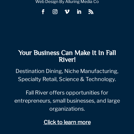
Web Design By Alluring Media Co
Your Business Can Make It In Fall
River!
Destination Dining, Niche Manufacturing,
Specialty Retail, Science & Technology.
Fall River offers opportunities for
entrepreneurs, small businesses, and large
organizations.
Click to learn more