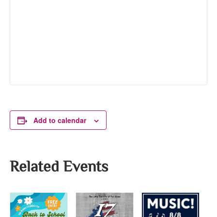
Add to calendar
Related Events