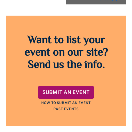
Want to list your
event on our site?
Send us the info.
SUBMIT AN EVENT
HOW TO SUBMIT AN EVENT
PAST EVENTS