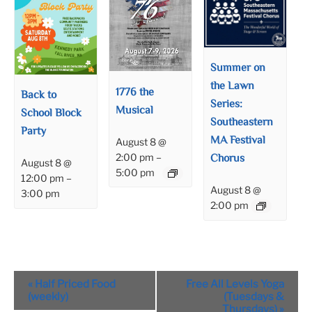
Summer on
the Lawn
1776 the
Back to
Series:
Musical
School Block
Southeastern
Party
MA Festival
August 8 @
Chorus
2:00 pm
–
August 8 @
5:00 pm
12:00 pm
–
August 8 @
3:00 pm
2:00 pm
Event
«
Half Priced Food
Free All Levels Yoga
Navigation
(weekly)
(Tuesdays &
Thursdays)
»