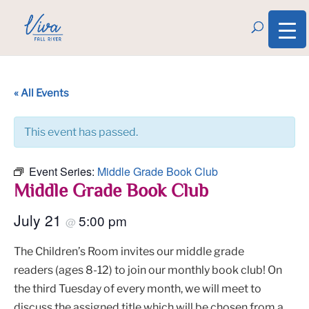
« All Events
This event has passed.
Event Series:
Middle Grade Book Club
Middle Grade Book Club
July 21
5:00 pm
@
The Children’s Room invites our middle grade
readers (ages 8-12) to join our monthly book club! On
the third Tuesday of every month, we will meet to
discuss the assigned title which will be chosen from a