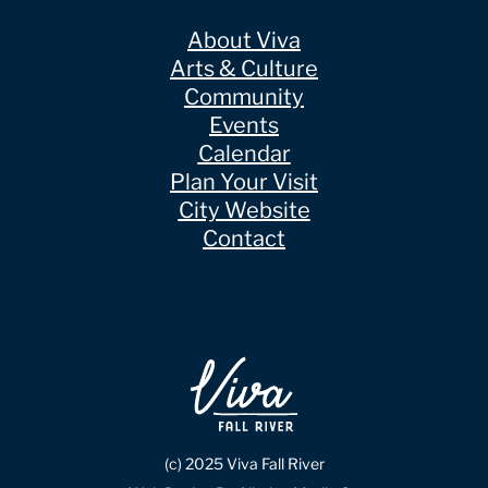
About Viva
Arts & Culture
Community
Events
Calendar
Plan Your Visit
City Website
Contact
(c) 2025 Viva Fall River