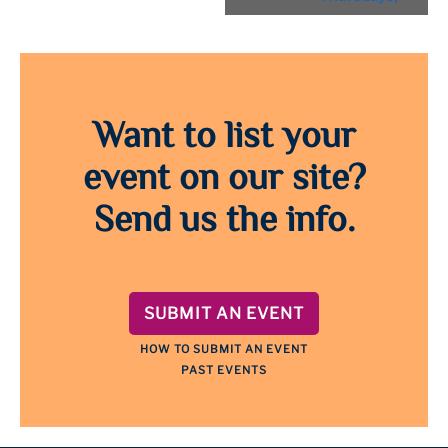
Want to list your
event on our site?
Send us the info.
SUBMIT AN EVENT
HOW TO SUBMIT AN EVENT
PAST EVENTS