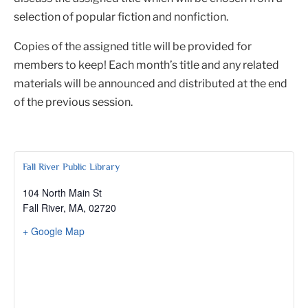
selection of popular fiction and nonfiction.
Copies of the assigned title will be provided for
members to keep! Each month’s title and any related
materials will be announced and distributed at the end
of the previous session.
Fall River Public Library
104 North Main St
Fall River, MA
,
02720
+ Google Map