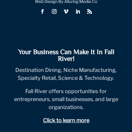
Web Design By Alluring Media Co
Your Business Can Make It In Fall
River!
Destination Dining, Niche Manufacturing,
Specialty Retail, Science & Technology.
Fall River offers opportunities for
entrepreneurs, small businesses, and large
organizations.
Click to learn more