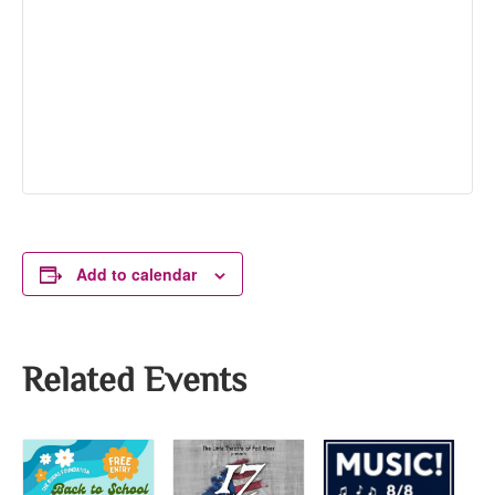
Add to calendar
Related Events