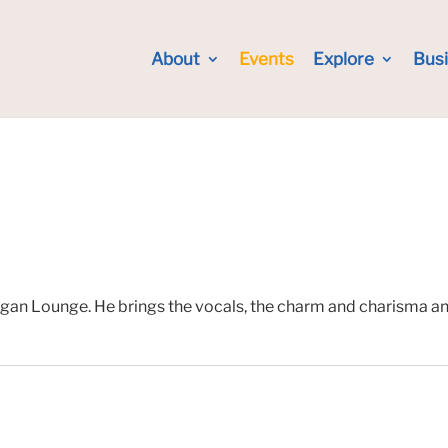
About
Events
Explore
Bus
gan Lounge. He brings the vocals, the charm and charisma and