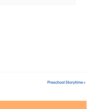
Preschool Storytime
»