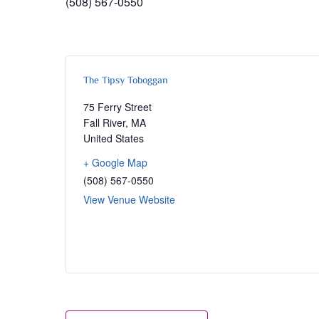
(508) 567-0550
The Tipsy Toboggan
75 Ferry Street
Fall River
,
MA
United States
+ Google Map
(508) 567-0550
View Venue Website