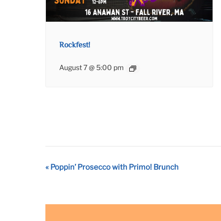
Rockfest!
August 7 @ 5:00 pm
Event
«
Poppin’ Prosecco with Primo! Brunch
Navigation