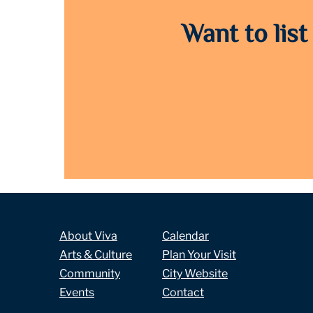
Want to list
About Viva
Calendar
Arts & Culture
Plan Your Visit
Community
City Website
Events
Contact