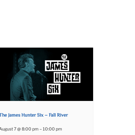
The James Hunter Six – Fall River
August 7 @ 8:00 pm
–
10:00 pm