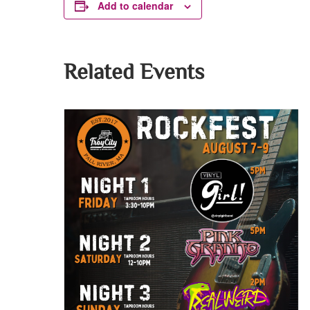
Add to calendar
Related Events