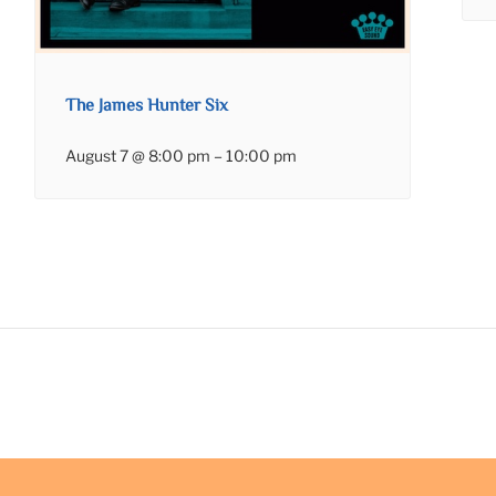
The James Hunter Six
August 7 @ 8:00 pm
–
10:00 pm