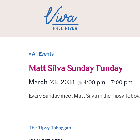
« All Events
Matt Silva Sunday Funday
March 23, 2031
4:00 pm
7:00 pm
@
–
Every Sunday meet Matt Silva in the Tipsy Tobog
The Tipsy Toboggan