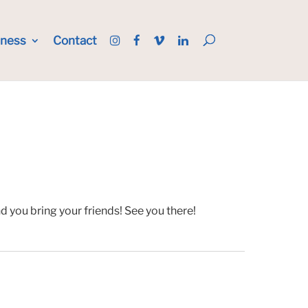
iness
Contact
 you bring your friends! See you there!