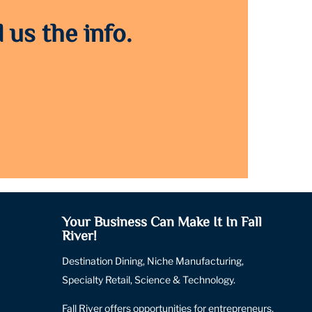
 us the info.
Your Business Can Make It In Fall
River!
Destination Dining, Niche Manufacturing,
Specialty Retail, Science & Technology.
Fall River offers opportunities for entrepreneurs,